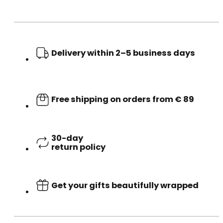
Delivery within 2–5 business days
Free shipping on orders from € 89
30-day
return policy
Get your gifts beautifully wrapped