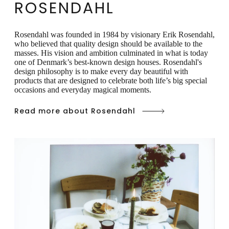
ROSENDAHL
Rosendahl was founded in 1984 by visionary Erik Rosendahl,
who believed that quality design should be available to the
masses. His vision and ambition culminated in what is today
one of Denmark’s best-known design houses. Rosendahl's
design philosophy is to make every day beautiful with
products that are designed to celebrate both life’s big special
occasions and everyday magical moments.
Read more about Rosendahl