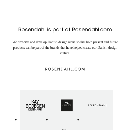
Rosendahl is part of Rosendahl.com
We preserve and develop Danish design icons so that both present and future
products can be part of the brands that have helped create our Danish design
culture.