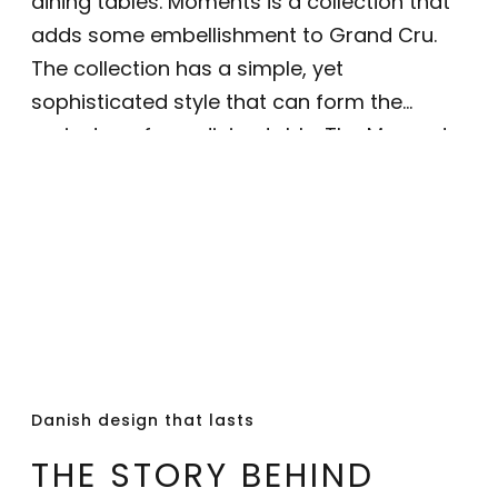
dining tables. Moments is a collection that
adds some embellishment to Grand Cru.
The collection has a simple, yet
sophisticated style that can form the
mainstay of any dining table. The Moments
plate can be used both alone or with the
classic Grand Cru plates - they are 23
centimetres in diameter. The plate, made
of white glazed porcelain with intricate gold
details forming a star pattern, is a perfect
choice for a Christmas table or for a New
Year’s dinner, and will become a true
classic feature of every Christmas to
Danish design that lasts
follow.
THE STORY BEHIND