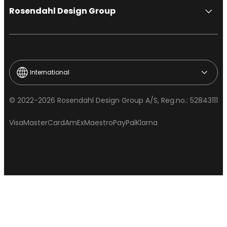
Rosendahl Design Group
International
© 2022-2026 Rosendahl Design Group A/S, Reg.no.: 52843111
Visa
MasterCard
AmEx
Maestro
PayPal
Klarna