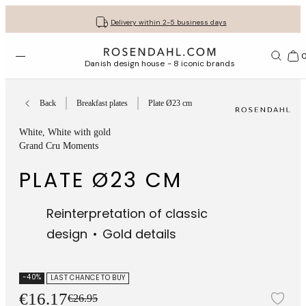
Get your gifts beautifully wrapped
Free shipping on orders from € 89
30-day return policy
Delivery within 2-5 business days
Open menu
Bas
Danish design house - 8 iconic brands
Back
Breakfast plates
Plate Ø23 cm
White
, White with gold
Grand Cru Moments
PLATE Ø23 CM
Reinterpretation of classic
design
Gold details
-40%
LAST CHANCE TO BUY
€16.17
€26.95