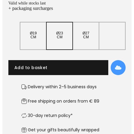
Add
Valid while stocks last
+ packaging surcharges
Ø19
Ø23
Ø27
CM
CM
CM
Add to basket
Delivery within 2–5 business days
Free shipping on orders from € 89
30-day return policy*
Get your gifts beautifully wrapped