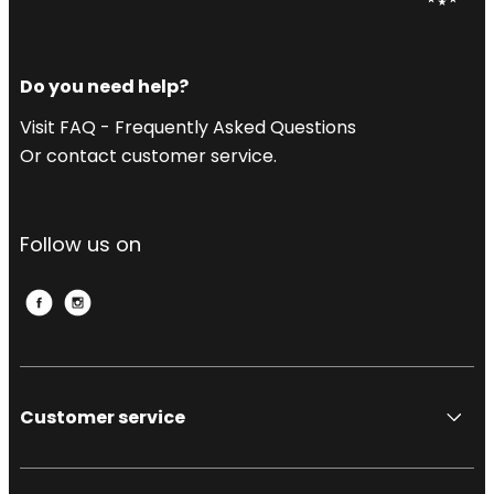
Do you need help?
Visit FAQ - Frequently Asked Questions
Or contact customer service.
Follow us on
Customer service