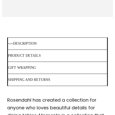
DESCRIPTION
PRODUCT DETAILS
GIFT WRAPPING
SHIPPING AND RETURNS
Rosendahl has created a collection for
anyone who loves beautiful details for