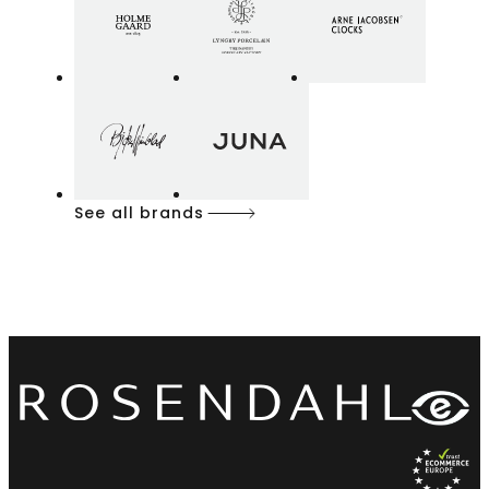
See all brands