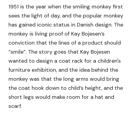
1951 is the year when the smiling monkey first
sees the light of day, and the popular monkey
has gained iconic status in Danish design. The
monkey is living proof of Kay Bojesen’s
conviction that the lines of a product should
“smile”. The story goes that Kay Bojesen
wanted to design a coat rack for a children's
furniture exhibition, and the idea behind the
monkey was that the long arms would bring
the coat hook down to child’s height, and the
short legs would make room for a hat and
scarf.