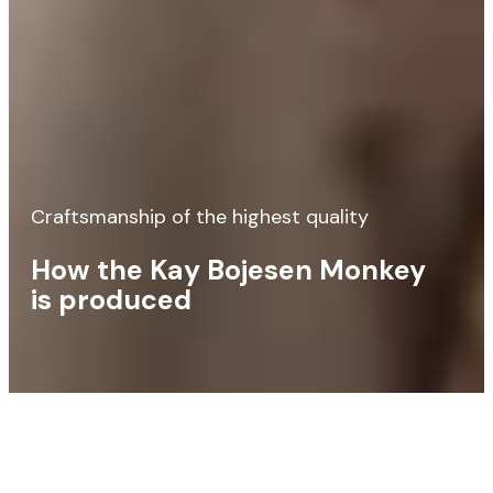
Craftsmanship of the highest quality
How the Kay Bojesen Monkey
is produced