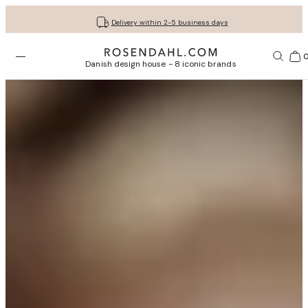
Get your gifts beautifully wrapped
Free shipping on orders from € 89
30-day return policy
Delivery within 2-5 business days
Open menu
Bas
Danish design house - 8 iconic brands