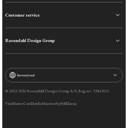
Customer service
Rosendahl Design Group
International
© 2022-2026 Rosendahl Design Group A/S, Reg.no.: 52843111
Visa
MasterCard
AmEx
Maestro
PayPal
Klarna