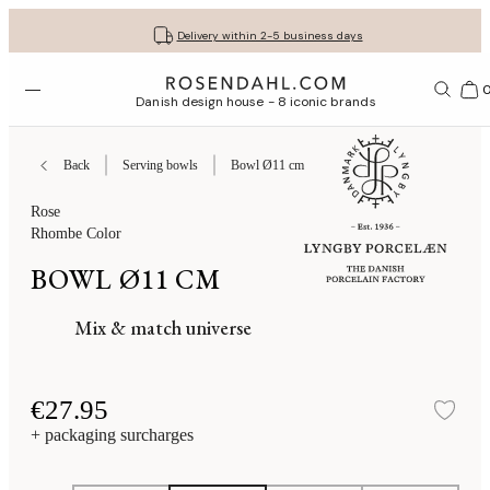
Get your gifts beautifully wrapped
Free shipping on orders from € 89
30-day return policy
Delivery within 2-5 business days
Open menu
Bas
Danish design house - 8 iconic brands
Back
Serving bowls
Bowl Ø11 cm
Rose
Rhombe Color
BOWL Ø11 CM
Mix & match universe
€27.95
Add
+ packaging surcharges