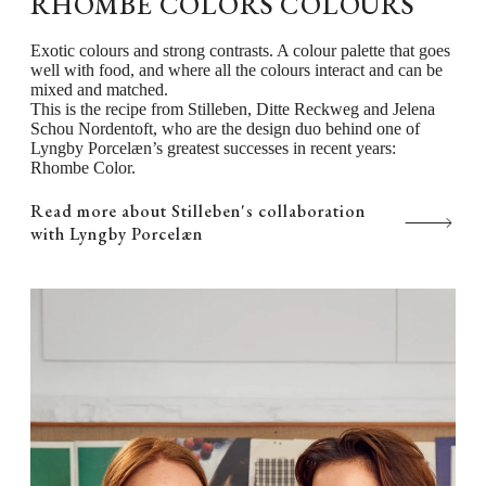
RHOMBE COLORS COLOURS
Exotic colours and strong contrasts. A colour palette that goes
well with food, and where all the colours interact and can be
mixed and matched.
This is the recipe from Stilleben, Ditte Reckweg and Jelena
Schou Nordentoft, who are the design duo behind one of
Lyngby Porcelæn’s greatest successes in recent years:
Rhombe Color.
Read more about Stilleben's collaboration
with Lyngby Porcelæn