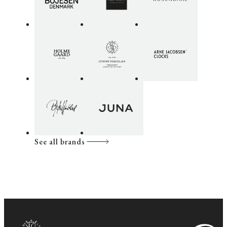
See all brands