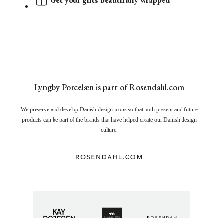
Get your gifts beautifully wrapped
Lyngby Porcelæn is part of Rosendahl.com
We preserve and develop Danish design icons so that both present and future
products can be part of the brands that have helped create our Danish design
culture.