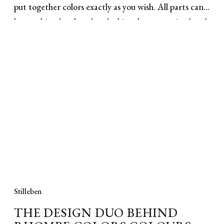
put together colors exactly as you wish. All parts can
be combined, colored and white elements mixed and
matched. The Rhombe bowl in pink porcelain gives
you a classic and stylish bowl from Lyngby Porcelain
with a simple and beautiful pattern as relief. The
pattern comes from Lyngby Porcelain's archives, and
with this reinterpretation, you get added elegance
and sophistication to the stylish dish. The Rhombe
bowl, with its clear clean lines, is ideal for a beautiful
and simple table setting.
Stilleben
THE DESIGN DUO BEHIND