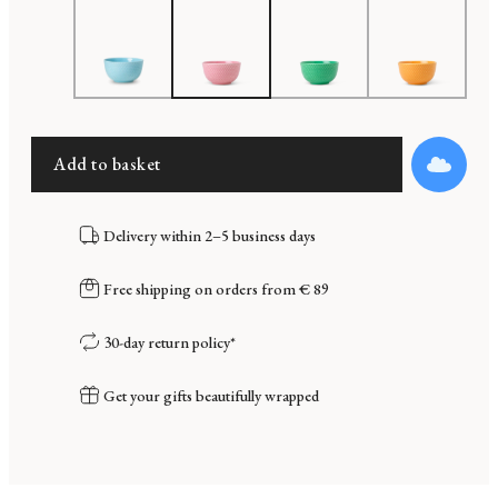
Add to basket
Delivery within 2–5 business days
Free shipping on orders from € 89
30-day return policy*
Get your gifts beautifully wrapped