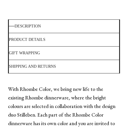
DESCRIPTION
PRODUCT DETAILS
GIFT WRAPPING
SHIPPING AND RETURNS
With Rhombe Color, we bring new life to the
existing Rhombe dinnerware, where the bright
colours are selected in collaboration with the design
duo Stilleben. Each part of the Rhombe Color
dinnerware has its own color and you are invited to