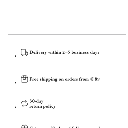
Delivery within 2–5 business days
Free shipping on orders from € 89
30-day
return policy