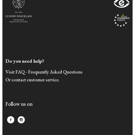
Do you need help?
Visit FAQ - Frequently Asked Questions
Or contact customer service.
Follow us on