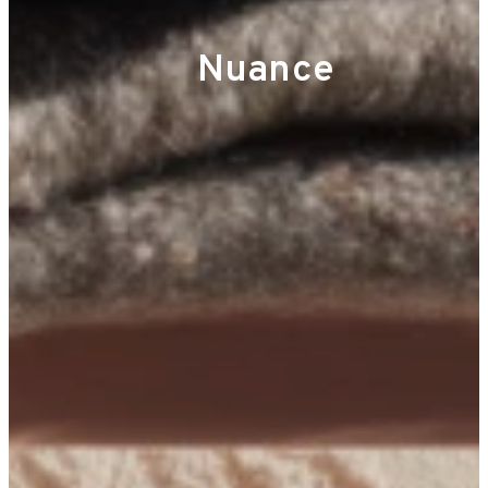
Nuance