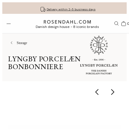
Get your gifts beautifully wrapped
Free shipping on orders from € 89
30-day return policy
Delivery within 2-5 business days
Open menu
Bas
Danish design house - 8 iconic brands
Storage
LYNGBY PORCELÆN
BONBONNIERE