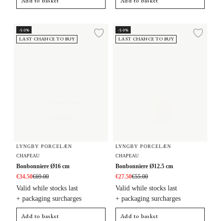
Add to basket
Add to basket
Bonbonniere Ø16 cm
Bonbonniere Ø12.5 cm
-50%
-50%
Add to wishlist
Add 
LAST CHANCE TO BUY
LAST CHANCE TO BUY
LYNGBY PORCELÆN
LYNGBY PORCELÆN
CHAPEAU
CHAPEAU
Bonbonniere Ø16 cm
Bonbonniere Ø12.5 cm
€34.50
€69.00
€27.50
€55.00
Valid while stocks last
Valid while stocks last
+ packaging surcharges
+ packaging surcharges
Add to basket
Add to basket