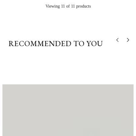
Viewing 11 of 11 products
RECOMMENDED TO YOU
Show previou
Show n