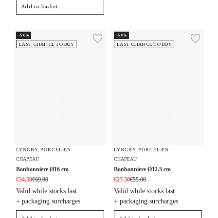
Add to basket
Bonbonniere Ø16 cm
Bonbonniere Ø12.5 cm
-50%
-50%
Add to wishlist
Add 
LAST CHANCE TO BUY
LAST CHANCE TO BUY
LYNGBY PORCELÆN
LYNGBY PORCELÆN
CHAPEAU
CHAPEAU
Bonbonniere Ø16 cm
Bonbonniere Ø12.5 cm
€34.50
€69.00
€27.50
€55.00
Valid while stocks last
Valid while stocks last
+ packaging surcharges
+ packaging surcharges