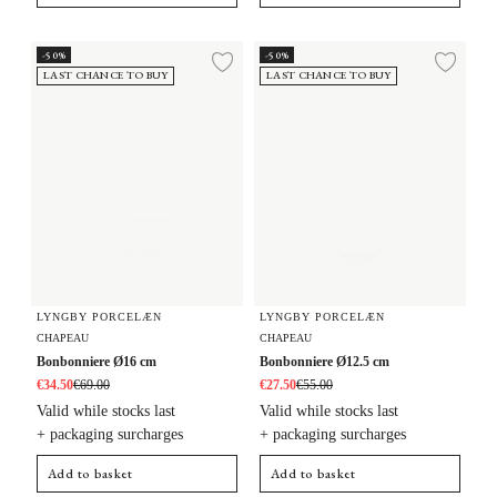
Bonbonniere Ø16 cm
Bonbonniere Ø12.5 cm
-50%
-50%
Add to wishlist
Add 
LAST CHANCE TO BUY
LAST CHANCE TO BUY
LYNGBY PORCELÆN
LYNGBY PORCELÆN
CHAPEAU
CHAPEAU
Bonbonniere Ø16 cm
Bonbonniere Ø12.5 cm
€34.50
€69.00
€27.50
€55.00
Valid while stocks last
Valid while stocks last
+ packaging surcharges
+ packaging surcharges
Add to basket
Add to basket