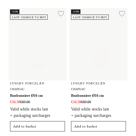
Bonbonniere Ø16 cm
Bonbonniere Ø16 cm
-50%
-50%
Add to wishlist
Add 
LAST CHANCE TO BUY
LAST CHANCE TO BUY
LYNGBY PORCELÆN
LYNGBY PORCELÆN
CHAPEAU
CHAPEAU
Bonbonniere Ø16 cm
Bonbonniere Ø16 cm
€34.50
€69.00
€34.50
€69.00
Valid while stocks last
Valid while stocks last
+ packaging surcharges
+ packaging surcharges
Add to basket
Add to basket