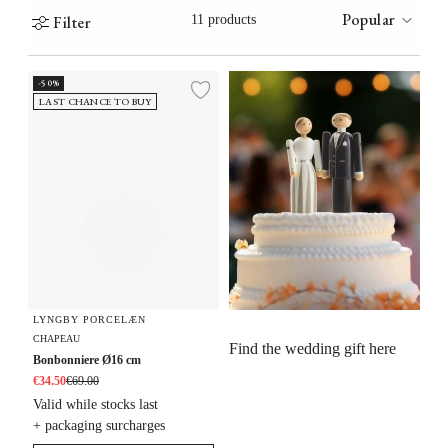
Popular
Filter
11 products
Bonbonniere Ø16 cm
-50%
Add to wishlist
LAST CHANCE TO BUY
LYNGBY PORCELÆN
CHAPEAU
Find the wedding gift here
Bonbonniere Ø16 cm
€34.50
€69.00
Valid while stocks last
+ packaging surcharges