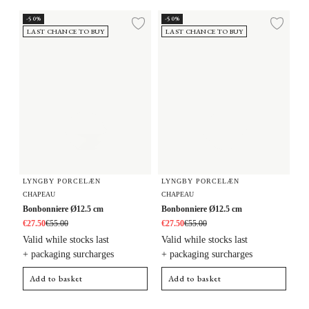
Bonbonniere Ø12.5 cm
Bonbonniere Ø12.5 cm
-50%
-50%
Add to wishlist
Add 
LAST CHANCE TO BUY
LAST CHANCE TO BUY
LYNGBY PORCELÆN
LYNGBY PORCELÆN
CHAPEAU
CHAPEAU
Bonbonniere Ø12.5 cm
Bonbonniere Ø12.5 cm
€27.50
€55.00
€27.50
€55.00
Valid while stocks last
Valid while stocks last
+ packaging surcharges
+ packaging surcharges
Add to basket
Add to basket