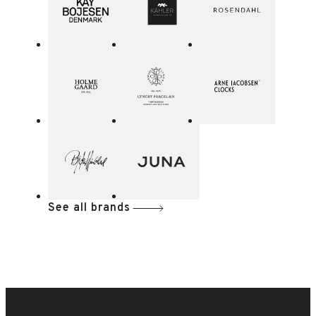
See all brands