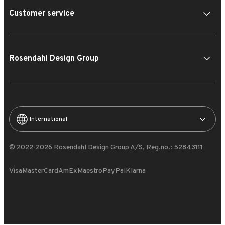
Customer service
Rosendahl Design Group
International
© 2022-2026 Rosendahl Design Group A/S, Reg.no.: 52843111
Visa
MasterCard
AmEx
Maestro
PayPal
Klarna