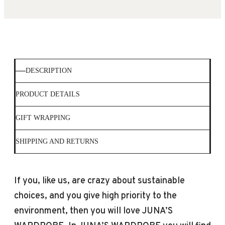
DESCRIPTION
PRODUCT DETAILS
GIFT WRAPPING
SHIPPING AND RETURNS
If you, like us, are crazy about sustainable
choices, and you give high priority to the
environment, then you will love JUNA’S