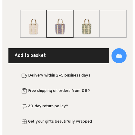
Add to basket
Delivery within 2–5 business days
Free shipping on orders from € 89
30-day return policy*
Get your gifts beautifully wrapped