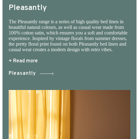
to 40 °, which is not only gentle on the
Pleasantly
environment, but also on the clothes, which
have a longer life at the lower temperature. At
The Pleasantly range is a series of high quality bed linen in
beautiful natural colours, as well as casual wear made from
Juna website you can see the entire JUNA’S
100% cotton satin, which ensures you a soft and comfortable
universe, woven up in the most beautiful fabrics.
experience. Inspired by vintage florals from summer dresses,
the pretty floral print found on both Pleasantly bed linen and
All for bed, body and personal signature. Andrea
casual wear creates a modern design with retro vibes.
tote bag has room for it all. It is equipped with a
+ Read more
double zipper, which makes it easy to find the
Pleasantly
keys at the bottom of the bag. Inside there is a
pocket for your computer, outside pocket for
your mobile. The quilted fabric ensures that all
contents are soft and well protected inside the
bag. Recommended washing at 30 ° or at lower
degrees. 3 color variants; green, sand, dusty
red, and is made from excess fabric from our