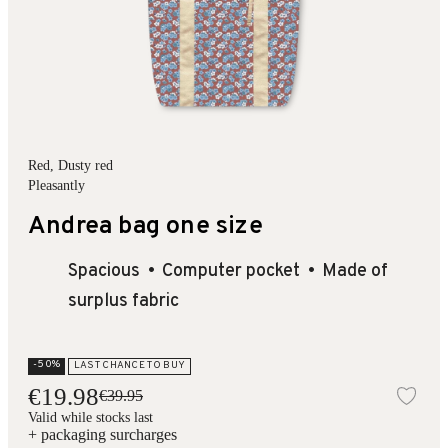
Red
, Dusty red
Pleasantly
Andrea bag one size
Spacious
Computer pocket
Made of
surplus fabric
-50%
LAST CHANCE TO BUY
€19.98
€39.95
Add
Valid while stocks last
+ packaging surcharges