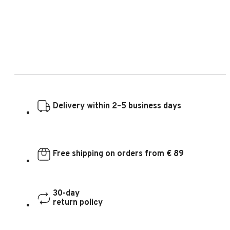
Delivery within 2–5 business days
Free shipping on orders from € 89
30-day
return policy