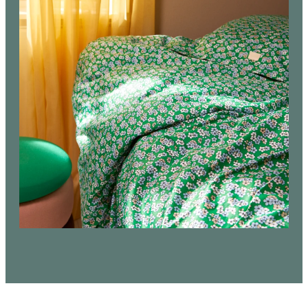
bedding productions. Limited edition in size
30x40 cm