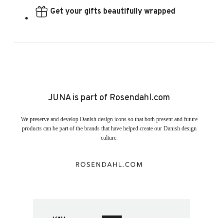
Get your gifts beautifully wrapped
JUNA is part of Rosendahl.com
We preserve and develop Danish design icons so that both present and future
products can be part of the brands that have helped create our Danish design
culture.