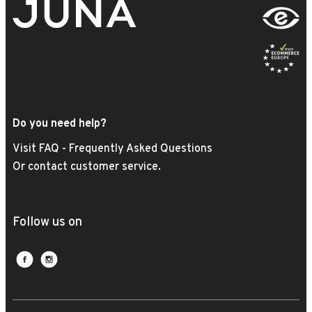
Do you need help?
Visit FAQ - Frequently Asked Questions
Or contact customer service.
Follow us on