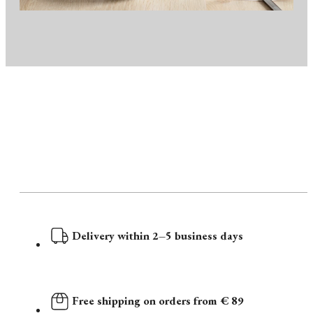
Delivery within 2–5 business days
Free shipping on orders from € 89