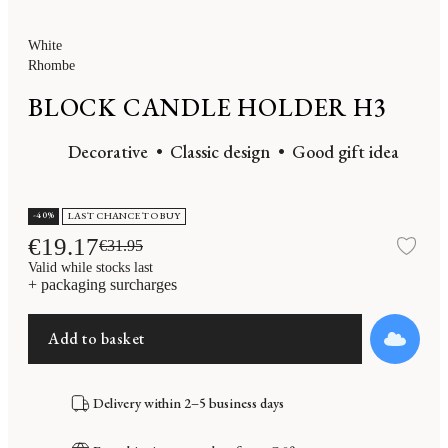
White
Rhombe
BLOCK CANDLE HOLDER H3
Decorative
Classic design
Good gift idea
-40%
LAST CHANCE TO BUY
€19.17
€31.95
Add
Valid while stocks last
+ packaging surcharges
Add to basket
Delivery within 2–5 business days