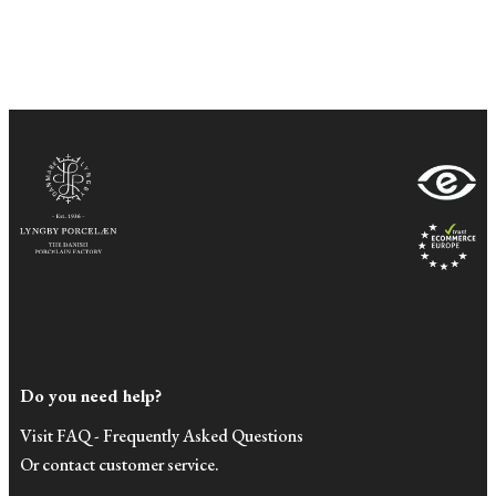
Do you need help?
Visit FAQ - Frequently Asked Questions
Or contact customer service.