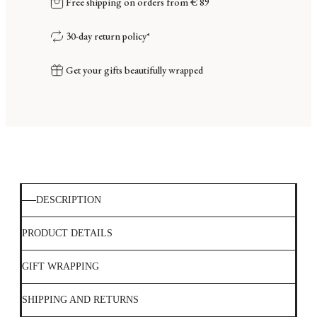
Free shipping on orders from € 89
30-day return policy*
Get your gifts beautifully wrapped
DESCRIPTION
PRODUCT DETAILS
GIFT WRAPPING
SHIPPING AND RETURNS