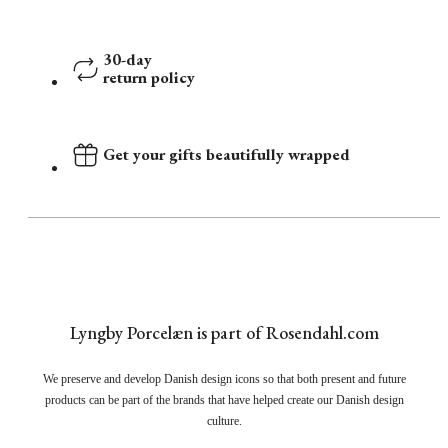
30-day
return policy
Get your gifts beautifully wrapped
Lyngby Porcelæn is part of Rosendahl.com
We preserve and develop Danish design icons so that both present and future
products can be part of the brands that have helped create our Danish design
culture.