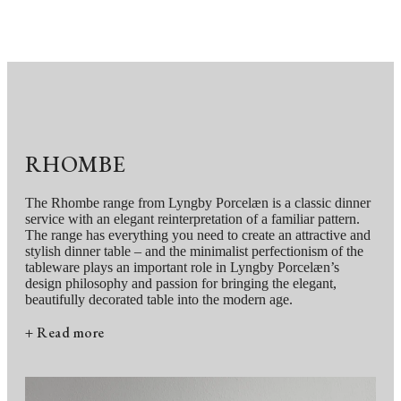
RHOMBE
The Rhombe range from Lyngby Porcelæn is a classic dinner
service with an elegant reinterpretation of a familiar pattern.
The range has everything you need to create an attractive and
stylish dinner table – and the minimalist perfectionism of the
tableware plays an important role in Lyngby Porcelæn’s
design philosophy and passion for bringing the elegant,
beautifully decorated table into the modern age.
+ Read more