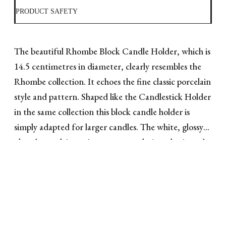
PRODUCT SAFETY
The beautiful Rhombe Block Candle Holder, which is
14.5 centimetres in diameter, clearly resembles the
Rhombe collection. It echoes the fine classic porcelain
style and pattern. Shaped like the Candlestick Holder
in the same collection this block candle holder is
simply adapted for larger candles. The white, glossy
glazed porcelain projects a very exclusive, classic and
beautiful look. With a larger block candle, the focus
on style is even clearer. A candle holder like this will
give any home a taste of Danish design and pure style,
both as a design element and part of the table
decorations on special occasions.