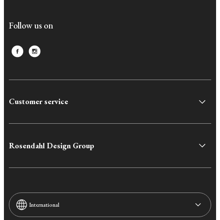
Follow us on
Customer service
Rosendahl Design Group
International