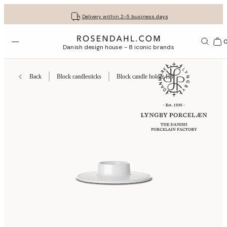
Get your gifts beautifully wrapped
Free shipping on orders from € 89
30-day return policy
Delivery within 2-5 business days
Open menu
Bas
Danish design house - 8 iconic brands
Back
Block candlesticks
Block candle holder H3