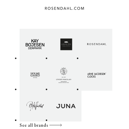
See all brands