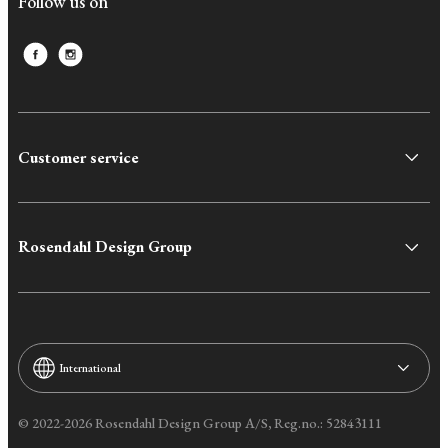
Follow us on
Customer service
Rosendahl Design Group
International
© 2022-2026 Rosendahl Design Group A/S, Reg.no.: 52843111