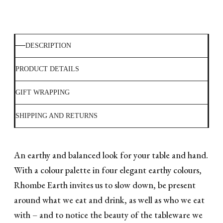
DESCRIPTION
PRODUCT DETAILS
GIFT WRAPPING
SHIPPING AND RETURNS
An earthy and balanced look for your table and hand.
With a colour palette in four elegant earthy colours,
Rhombe Earth invites us to slow down, be present
around what we eat and drink, as well as who we eat
with – and to notice the beauty of the tableware we