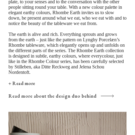
plate, to your senses and to the conversation with the other
together in your table setting, letting the various
people sitting round your table. With a new colour palette in
elegant earthy colours, Rhombe Earth invites us to slow
plate sizes peek out from underneath one another in
down, be present around what we eat, who we eat with and to
matching warm and earthy tones. The plates, mugs,
notice the beauty of the tableware we eat from.
and bowls in Rhombe Earth are perfect to use either
The earth is alive and rich. Everything sprouts and grows
from the earth – just like the pattern on Lyngby Porcelæn’s
together or separately as a complement to your
Rhombe tableware, which elegantly opens up and unfolds on
Rhombe Color collection or in combination with the
the different parts of the series. The Rhombe Earth collection
is designed in subtle, earthy colours, where everycolour, just
classic white Rhombe tableware. Here, the grey and
like in the Rhombe Colour series, has been carefully selected
by Stilleben, aka Ditte Reckweg and Jelena Schou
brown shades of the individual Rhombe Earth pieces,
Nordentoft.
together with Lyngby Porcelæn’s lines of perfection,
+ Read more
create a modern and casual look that contrasts
beautifully with the white porcelain.
Read more about the design duo behind