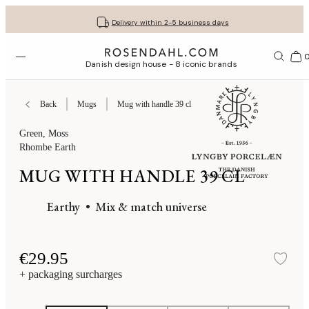
Get your gifts beautifully wrapped
Free shipping on orders from € 89
30-day return policy
Delivery within 2-5 business days
Open menu
Bas
Danish design house - 8 iconic brands
Back
Mugs
Mug with handle 39 cl
Green
, Moss
Rhombe Earth
MUG WITH HANDLE 39 CL
Earthy
Mix & match universe
€29.95
Add
+ packaging surcharges