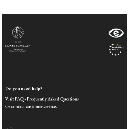
Do you need help?
Visit FAQ - Frequently Asked Questions
Or contact customer service.