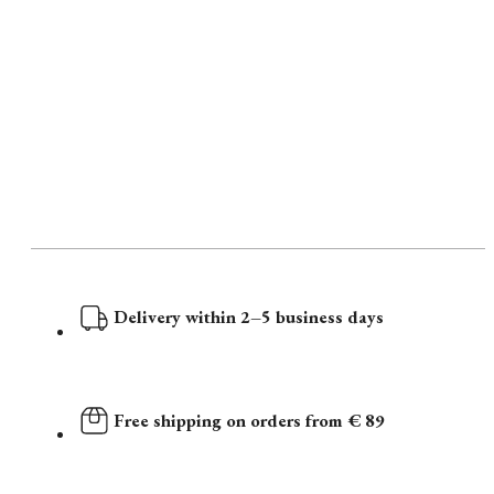
Delivery within 2–5 business days
Free shipping on orders from € 89