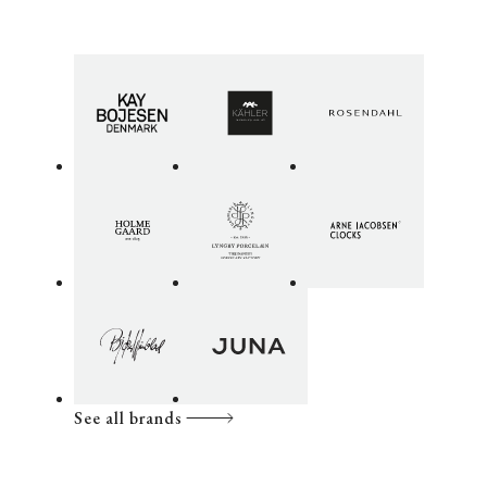
See all brands