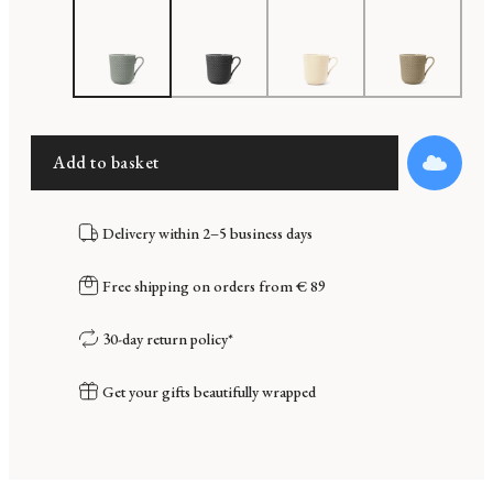
Add to basket
Delivery within 2–5 business days
Free shipping on orders from € 89
30-day return policy*
Get your gifts beautifully wrapped