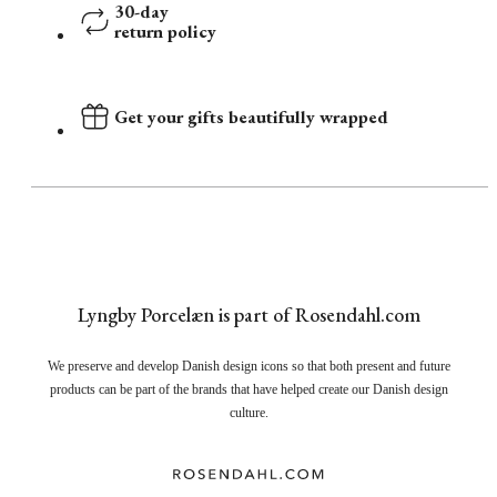
30-day
return policy
Get your gifts beautifully wrapped
Lyngby Porcelæn is part of Rosendahl.com
We preserve and develop Danish design icons so that both present and future
products can be part of the brands that have helped create our Danish design
culture.