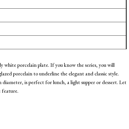
y white porcelain plate. If you know the series, you will
lazed porcelain to underline the elegant and classic style.
diameter, is perfect for lunch, a light supper or dessert. Let
e feature.