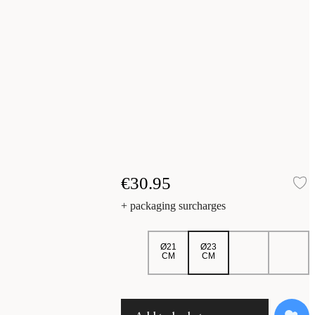
€30.95
A
+ packaging surcharges
Ø21
Ø23
CM
CM