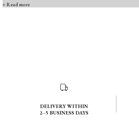
+ Read more
DELIVERY WITHIN
2–5 BUSINESS DAYS