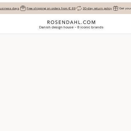
business days
Free shipping on orders from € 89
30-day return policy
Get your
Danish design house - 8 iconic brands