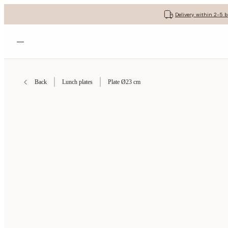
Delivery within 2-5 
Open menu
Back
Lunch plates
Plate Ø23 cm