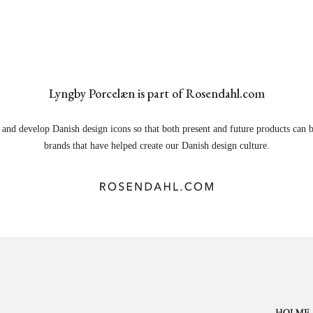
Lyngby Porcelæn is part of Rosendahl.com
and develop Danish design icons so that both present and future products can b
brands that have helped create our Danish design culture.