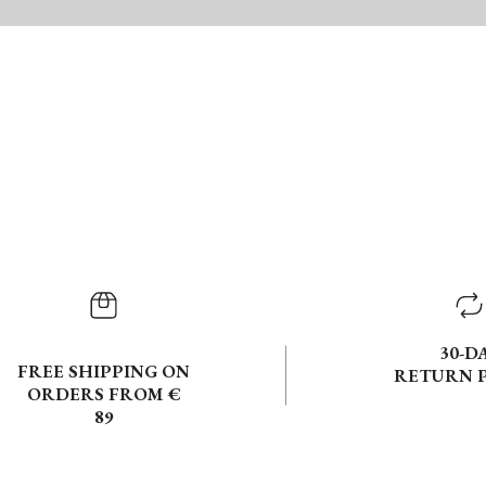
30-D
FREE SHIPPING ON
RETURN 
ORDERS FROM €
89