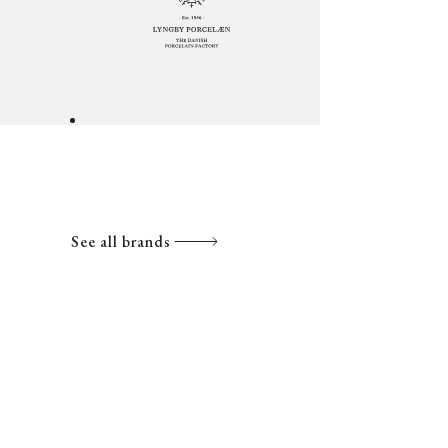
See all brands