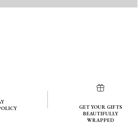
AY
GET YOUR GIFTS
POLICY
BEAUTIFULLY
WRAPPED