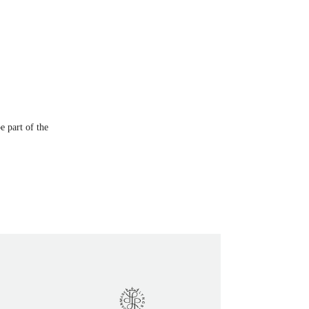
e part of the