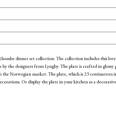
 Rhombe dinner set collection. The collection includes this lovel
 by the designers from Lyngby. The plate is crafted in glossy g
m the Norwegian market. The plate, which is 23 centimetres in 
ecorations. Or display the plate in your kitchen as a decorativ