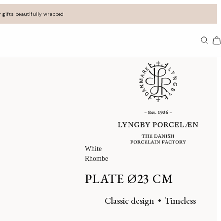
 gifts beautifully wrapped
Ba
White
Rhombe
PLATE Ø23 CM
Classic design
Timeless