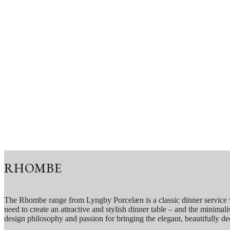
RHOMBE
The Rhombe range from Lyngby Porcelæn is a classic dinner service wit
need to create an attractive and stylish dinner table – and the minima
design philosophy and passion for bringing the elegant, beautifully de