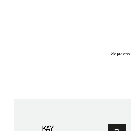
We preserve 