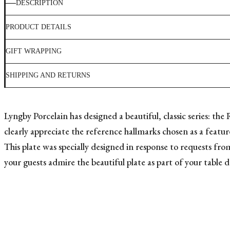
DESCRIPTION
PRODUCT DETAILS
GIFT WRAPPING
SHIPPING AND RETURNS
Lyngby Porcelain has designed a beautiful, classic series: the
clearly appreciate the reference hallmarks chosen as a feature
This plate was specially designed in response to requests fro
your guests admire the beautiful plate as part of your table d