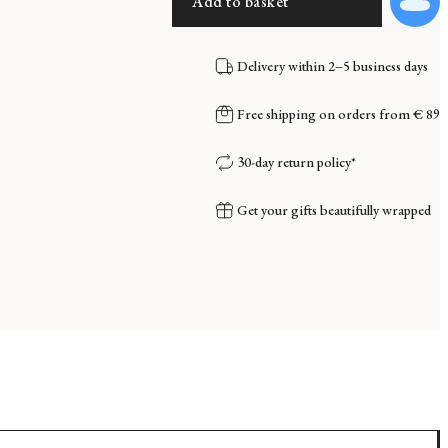
Add to basket
Delivery within 2–5 business days
Free shipping on orders from € 89
30-day return policy*
Get your gifts beautifully wrapped