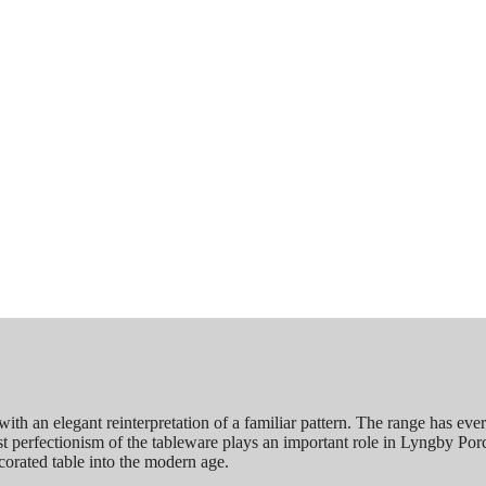
h an elegant reinterpretation of a familiar pattern. The range has eve
list perfectionism of the tableware plays an important role in Lyngby Por
corated table into the modern age.