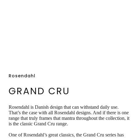
can be beautifully combined with all other
types of tableware.
Rosendahl
GRAND CRU
Rosendahl is Danish design that can withstand daily use.
That’s the case with all Rosendahl designs. And if there is one
range that truly frames that mantra throughout the collection, it
is the classic Grand Cru range.
One of Rosendahl’s great classics, the Grand Cru series has