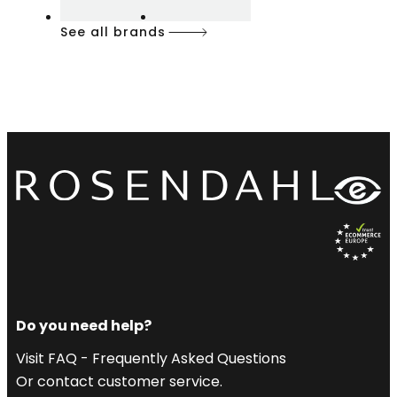
See all brands
Do you need help?
Visit FAQ - Frequently Asked Questions
Or contact customer service.