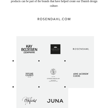
products can be part of the brands that have helped create our Danish design
culture.