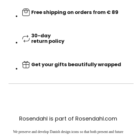
Free shipping on orders from € 89
30-day
return policy
Get your gifts beautifully wrapped
Rosendahl is part of Rosendahl.com
We preserve and develop Danish design icons so that both present and future