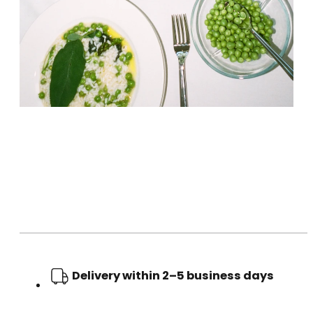
Delivery within 2–5 business days