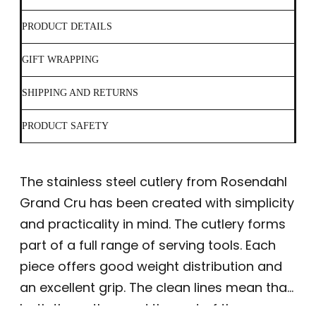
PRODUCT DETAILS
GIFT WRAPPING
SHIPPING AND RETURNS
PRODUCT SAFETY
The stainless steel cutlery from Rosendahl
Grand Cru has been created with simplicity
and practicality in mind. The cutlery forms
part of a full range of serving tools. Each
piece offers good weight distribution and
an excellent grip. The clean lines mean that
both the cutlery and the rest of the range