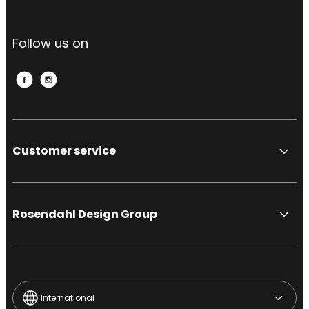
Follow us on
Customer service
Rosendahl Design Group
International