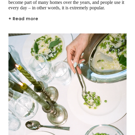
become part of many homes over the years, and people use it
every day – in other words, it is extremely popular.
+ Read more