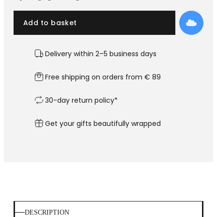
Add to basket
Delivery within 2–5 business days
Free shipping on orders from € 89
30-day return policy*
Get your gifts beautifully wrapped
DESCRIPTION