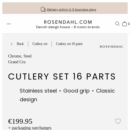
Get your gifts beautifully wrapped
Free shipping on orders from € 89
30-day return policy
Delivery within 2-5 business days
Open menu
Bas
Danish design house - 8 iconic brands
Back
Cutlery set
Cutlery set 16 parts
Chrome
, Steel
Grand Cru
CUTLERY SET 16 PARTS
Stainless steel
Good grip
Classic
design
€199.95
Add
+ packaging surcharges