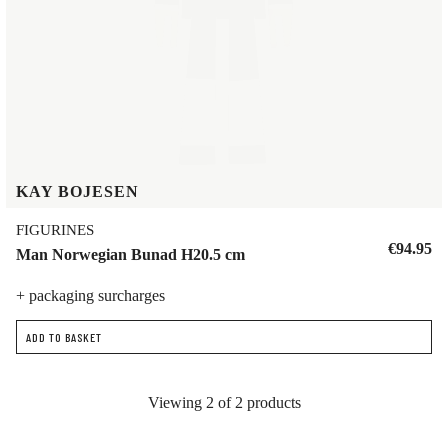
KAY BOJESEN
FIGURINES
€94.95
Man Norwegian Bunad H20.5 cm
+ packaging surcharges
ADD TO BASKET
Viewing 2 of 2 products