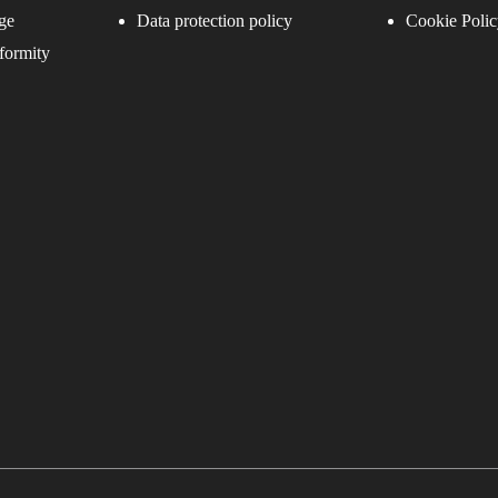
ge
Data protection policy
Cookie Polic
formity