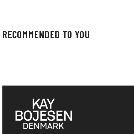
RECOMMENDED TO YOU