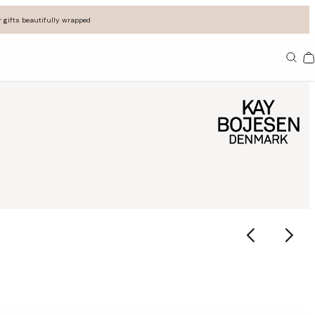
 gifts beautifully wrapped
Ba