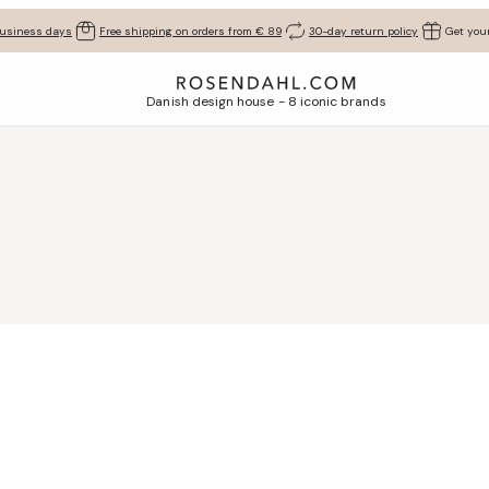
business days
Free shipping on orders from € 89
30-day return policy
Get your
Danish design house - 8 iconic brands