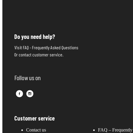
Do you need help?
Visit FAQ - Frequently Asked Questions
Or contact customer service.
Follow us on
Customer service
Contact us
FAQ – Frequently