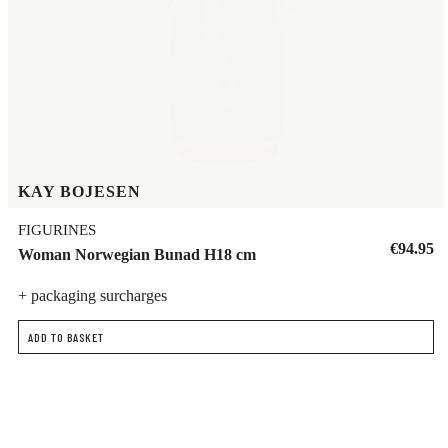
KAY BOJESEN
FIGURINES
€94.95
Woman Norwegian Bunad H18 cm
+ packaging surcharges
ADD TO BASKET