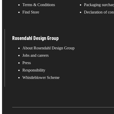
Terms & Conditions
Packaging surchar
Find Store
Declaration of con
Rosendahl Design Group
About Rosendahl Design Group
Jobs and careers
Press
Responsibility
Whistleblower Scheme