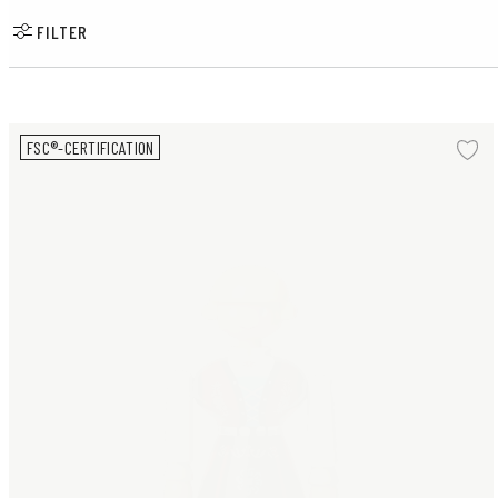
FILTER
Woman Norwegian Bunad H18 cm
FSC®-CERTIFICATION
Ad