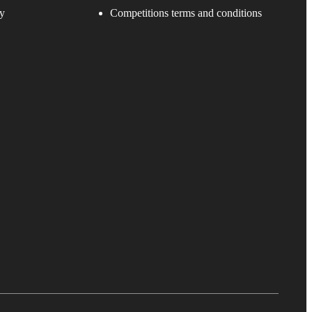
y
Competitions terms and conditions