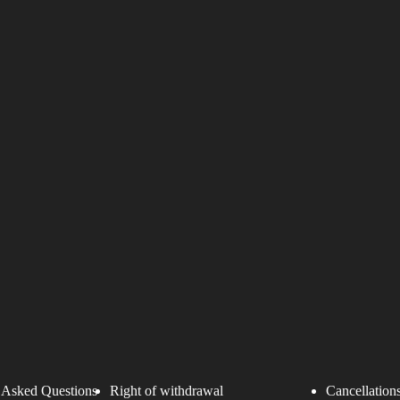
 Asked Questions
Right of withdrawal
Cancellations