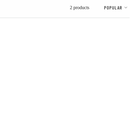
POPULAR
2 products
d to wishlist