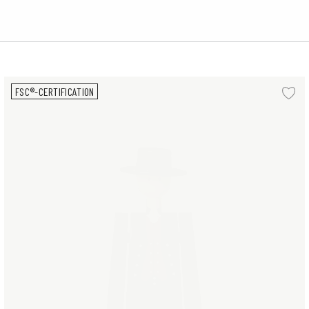
Man Norwegian Bunad H20.5 cm
FSC®-CERTIFICATION
d to wishlist
Ad