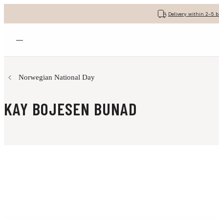
Delivery within 2-5 
Open menu
Norwegian National Day
KAY BOJESEN BUNAD