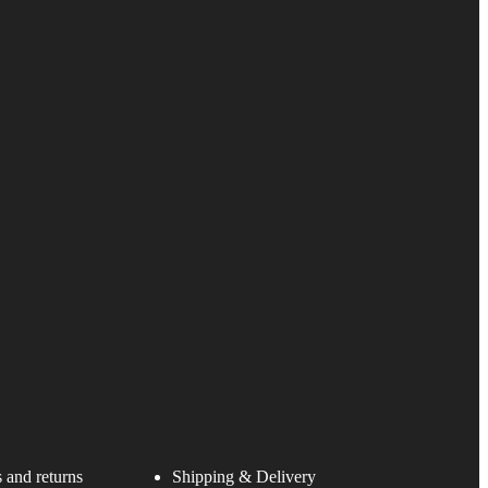
 and returns
Shipping & Delivery