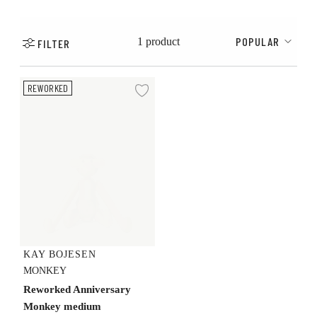
POPULAR
1 product
FILTER
Reworked Anniversary Monkey medium
REWORKED
Add to wishlist
KAY BOJESEN
MONKEY
Reworked Anniversary
Monkey medium