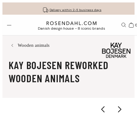
Get your gifts beautifully wrapped
Free shipping on orders from € 89
30-day return policy
Delivery within 2-5 business days
Open menu
Bas
Danish design house - 8 iconic brands
Wooden animals
KAY BOJESEN REWORKED
WOODEN ANIMALS