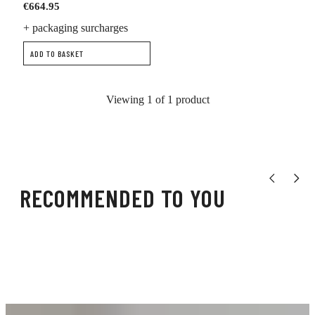
€664.95
+ packaging surcharges
ADD TO BASKET
Viewing 1 of 1 product
Show previou
Show n
RECOMMENDED TO YOU