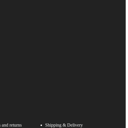
 and returns
Shipping & Delivery