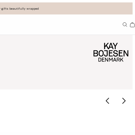
 gifts beautifully wrapped
Ba