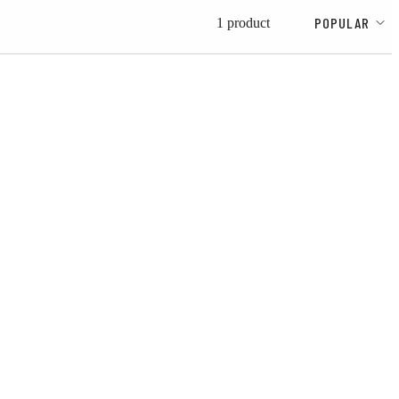
POPULAR
1 product