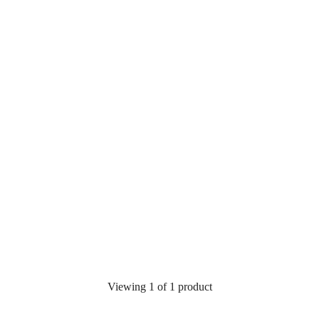
Viewing 1 of 1 product