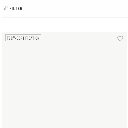
FILTER
Pair of Sparrows small
FSC®-CERTIFICATION
Ad