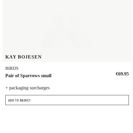
KAY BOJESEN
BIRDS
€69.95
Pair of Sparrows small
+ packaging surcharges
ADD TO BASKET