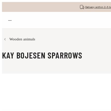
Delivery within 2-5 
Open menu
Wooden animals
KAY BOJESEN SPARROWS