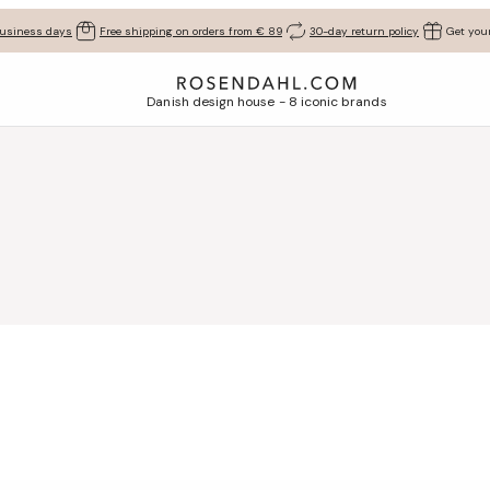
business days
Free shipping on orders from € 89
30-day return policy
Get your
Danish design house - 8 iconic brands