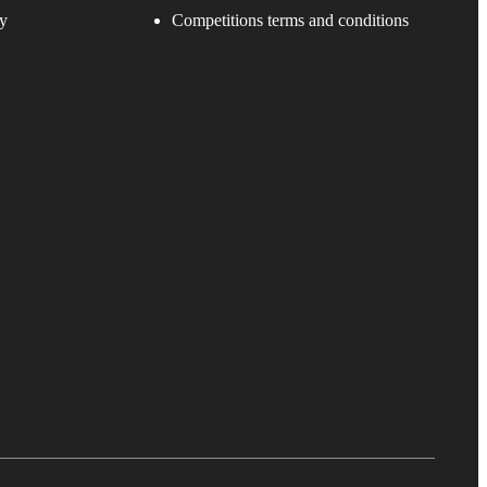
y
Competitions terms and conditions