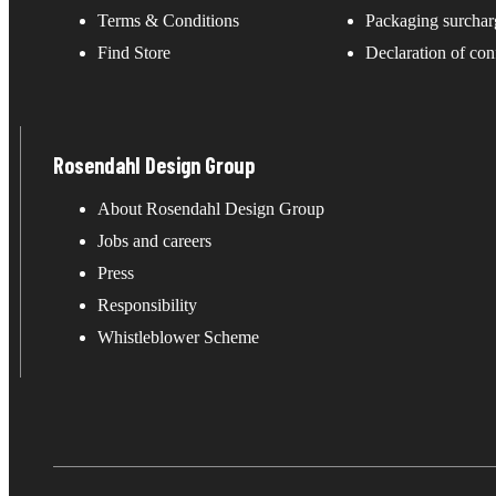
Terms & Conditions
Packaging surchar
Find Store
Declaration of con
Rosendahl Design Group
About Rosendahl Design Group
Jobs and careers
Press
Responsibility
Whistleblower Scheme