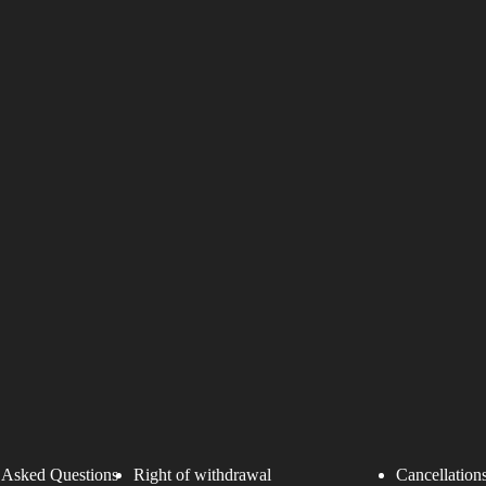
 Asked Questions
Right of withdrawal
Cancellations