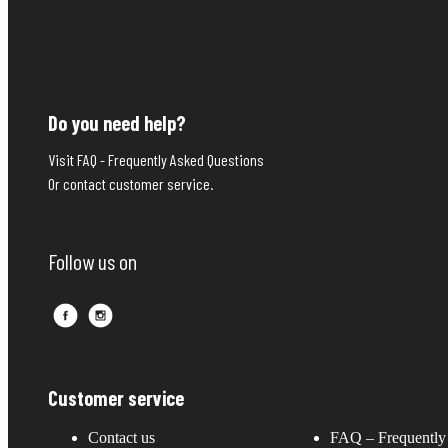
Do you need help?
Visit FAQ - Frequently Asked Questions
Or contact customer service.
Follow us on
Customer service
Contact us
FAQ – Frequently