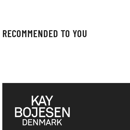
RECOMMENDED TO YOU