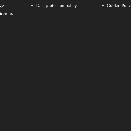
ge
Data protection policy
Cookie Polic
formity