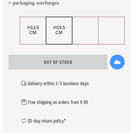
+ packaging surcharges
H13.5
H19.5
CM
CM
OUT OF STOCK
Delivery within 2–5 business days
Free shipping on orders from € 89
30-day return policy*