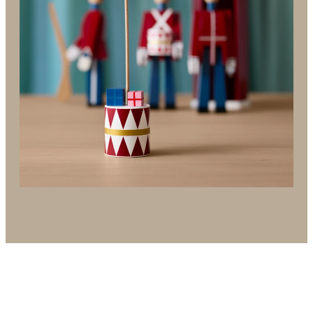
in all of us – even in December, when joy,
anticipation and magic surround us for 24 magical
days – and often longer.