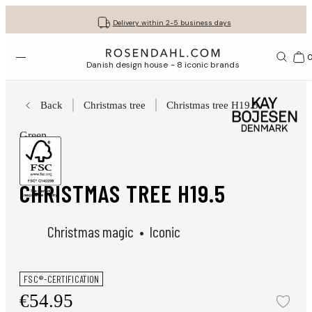
Get your gifts beautifully wrapped
Free shipping on orders from € 89
30-day return policy
Delivery within 2-5 business days
Open menu
Bas
Danish design house - 8 iconic brands
Back
Christmas tree
Christmas tree H19.5
Green
Figurines
CHRISTMAS TREE H19.5
Christmas magic
Iconic
FSC®-CERTIFICATION
€54.95
Add