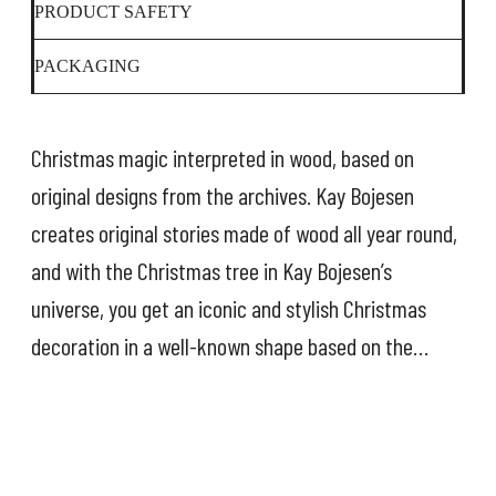
PRODUCT SAFETY
PACKAGING
Christmas magic interpreted in wood, based on
original designs from the archives. Kay Bojesen
creates original stories made of wood all year round,
and with the Christmas tree in Kay Bojesen’s
universe, you get an iconic and stylish Christmas
decoration in a well-known shape based on the
classic stacking tower. The green colour of the tree
is taken from the green ring on the tower, and the
ball on top is painted in gold so that it sparkles like a
star. Photos from the archives show that Kay