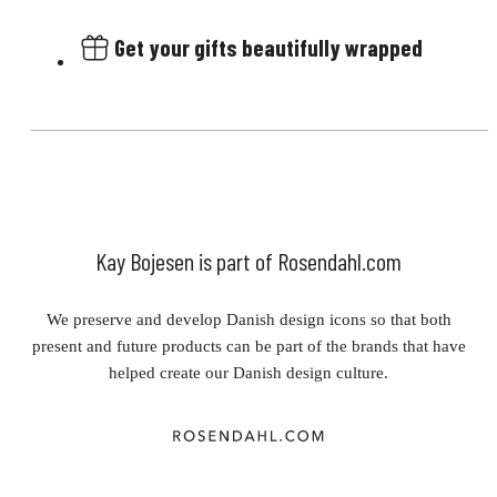
Get your gifts beautifully wrapped
Kay Bojesen is part of Rosendahl.com
We preserve and develop Danish design icons so that both
present and future products can be part of the brands that have
helped create our Danish design culture.