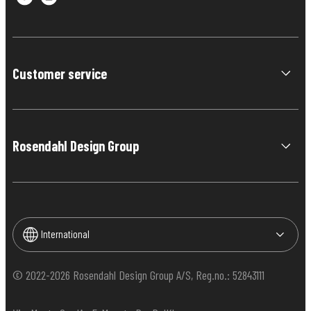
Customer service
Rosendahl Design Group
International
© 2022-2026 Rosendahl Design Group A/S, Reg.no.: 52843111