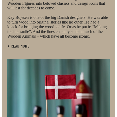
Wooden FIgures into beloved classics and design icons that
Bojesen's wooden figurines. Attention has been given
will last for decades to come.
to the wood, painting and craftsmanship, giving the
Kay Bojesen is one of the big Danish designers. He was able
to turn wood into original stories like no other. He had a
figurines a very special quality – both physically and
knack for bringing the wood to life. Or as he put it: “Making
the line smile”. And the lines certainly smile in each of the
aesthetically. Kay Bojesen's work is based on the
Wooden Animals – which have all become iconic.
philosophy that wood only comes to life when it has
+ READ MORE
a story. This was common to all his figurines and is
also clearly evident in the two Christmas trees,
which bring the Christmas story to life in their round
shapes and classic lines. Kay Bojesen’s playful and
imaginative mind lives on beautifully in the
Christmas tree, where red and gold baubles are
mounted on the outside of the rings. Kay Bojesen
insisted on sparking the imagination and inner child