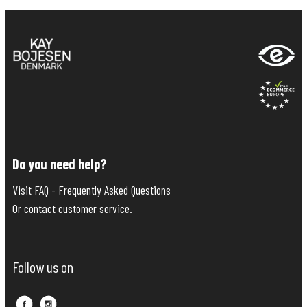
Do you need help?
Visit FAQ - Frequently Asked Questions
Or contact customer service.
Follow us on