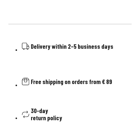
Delivery within 2–5 business days
Free shipping on orders from € 89
30-day
return policy