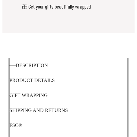
Get your gifts beautifully wrapped
DESCRIPTION
PRODUCT DETAILS
GIFT WRAPPING
SHIPPING AND RETURNS
FSC®