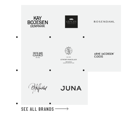
SEE ALL BRANDS