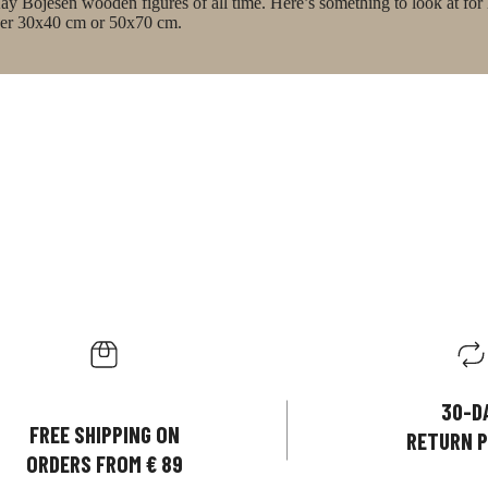
ay Bojesen wooden figures of all time. Here’s something to look at for
ither 30x40 cm or 50x70 cm.
30-D
FREE SHIPPING ON
RETURN P
ORDERS FROM € 89