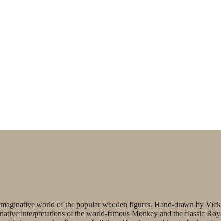
’s imaginative world of the popular wooden figures. Hand-drawn by Vic
ginative interpretations of the world-famous Monkey and the classic Roy