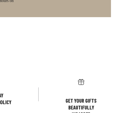
 hours on
AY
GET YOUR GIFTS
OLICY
BEAUTIFULLY