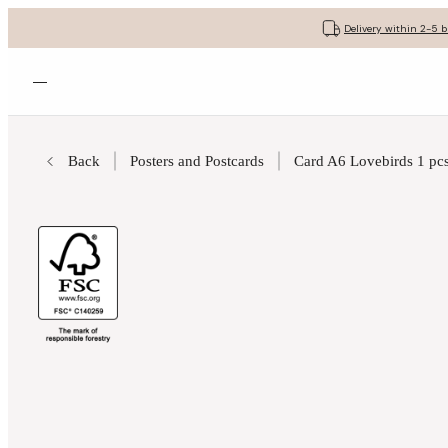
Delivery within 2-5 
Open menu
Back
Posters and Postcards
Card A6 Lovebirds 1 pcs