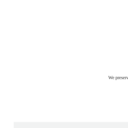
We preserv