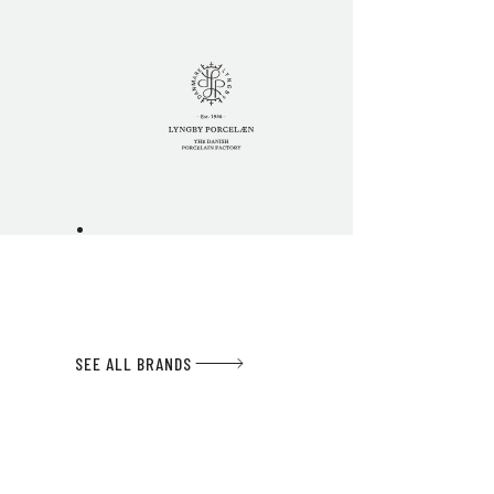
SEE ALL BRANDS