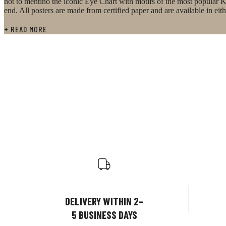
not to mentino the iconic Eye Chart with motifs of the most popular K
end. All posters are made from certified paper and are available in e
+ READ MORE
DELIVERY WITHIN 2–
5 BUSINESS DAYS