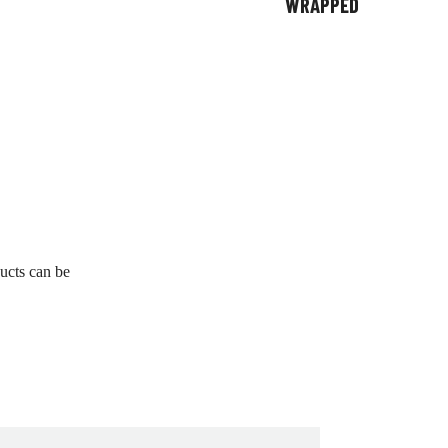
WRAPPED
ucts can be