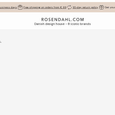
business days
Free shipping on orders from € 89
30-day return policy
Get your
Danish design house - 8 iconic brands
.