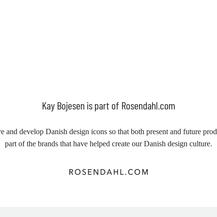
Kay Bojesen is part of Rosendahl.com
e and develop Danish design icons so that both present and future prod
part of the brands that have helped create our Danish design culture.