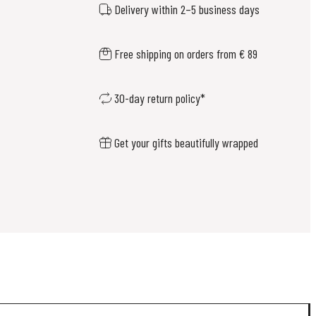
Delivery within 2–5 business days
Free shipping on orders from € 89
30-day return policy*
Get your gifts beautifully wrapped