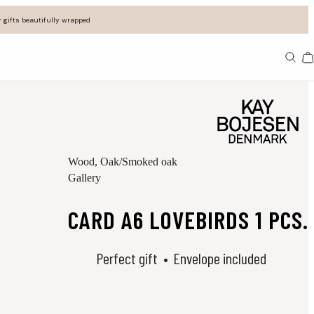
 gifts beautifully wrapped
Ba
Wood
, Oak/Smoked oak
Gallery
CARD A6 LOVEBIRDS 1 PCS.
Perfect gift
Envelope included