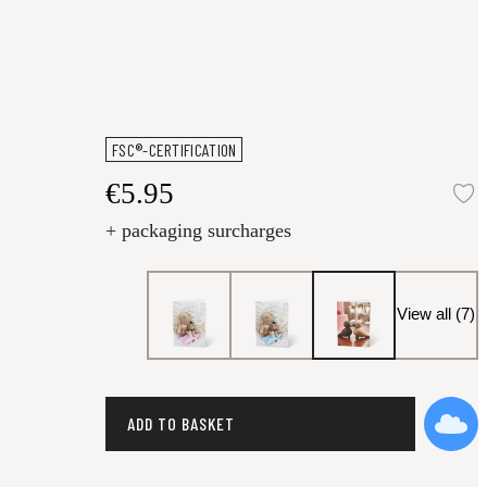
FSC®-CERTIFICATION
€5.95
A
+ packaging surcharges
View all (7)
ADD TO BASKET