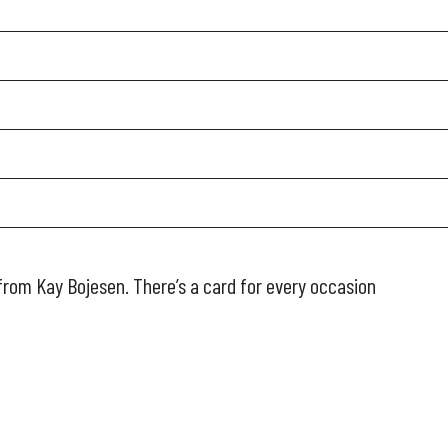
from Kay Bojesen. There’s a card for every occasion