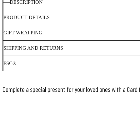
DESCRIPTION
PRODUCT DETAILS
GIFT WRAPPING
SHIPPING AND RETURNS
FSC®
Complete a special present for your loved ones with a Card 