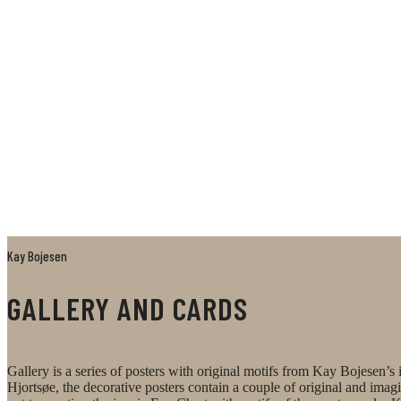
Kay Bojesen
GALLERY AND CARDS
Gallery is a series of posters with original motifs from Kay Bojesen
Hjortsøe, the decorative posters contain a couple of original and ima