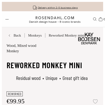
Get your gifts beautifully wrapped
Free shipping on orders from € 89
30-day return policy
Delivery within 2-5 business days
Open menu
Bas
Danish design house - 8 iconic brands
Back
Monkeys
Reworked Monkey mini
Wood
, Mixed wood
Monkey
REWORKED MONKEY MINI
Residual wood
Unique
Great gift idea
REWORKED
€99.95
Add