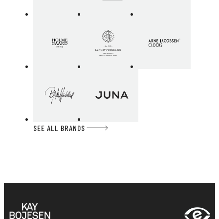
SEE ALL BRANDS