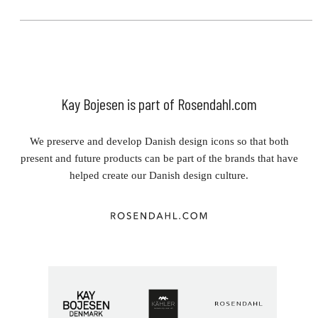
Kay Bojesen is part of Rosendahl.com
We preserve and develop Danish design icons so that both
present and future products can be part of the brands that have
helped create our Danish design culture.