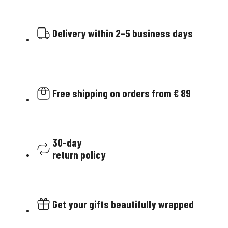
Delivery within 2–5 business days
Free shipping on orders from € 89
30-day
return policy
Get your gifts beautifully wrapped