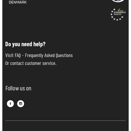
Do you need help?
Visit FAQ - Frequently Asked Questions
Or contact customer service.
Follow us on