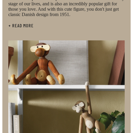
stage of our lives, and is also an incredibly popular gift for
those you love. And with this cute figure, you don't just get
classic Danish design from 1951.
+ READ MORE