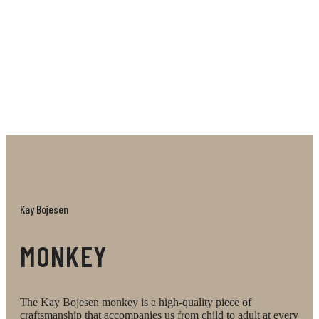
Its responsible roots means the Reworked Monkey is
both a celebration and a standpoint, reflecting a
principle of responsibility in craftsmanship and
design. The manufacturing process quite simply uses
available residual wood. That means that every
single Reworked Monkey looks different, depending
on which woods are left over on the day they are
made.
Kay Bojesen
MONKEY
The Kay Bojesen monkey is a high-quality piece of
craftsmanship that accompanies us from child to adult at every