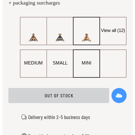
+ packaging surcharges
View all (12)
MEDIUM
SMALL
MINI
OUT OF STOCK
Delivery within 2–5 business days