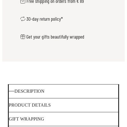
Free shipping on orders from € 89
30-day return policy*
Get your gifts beautifully wrapped
DESCRIPTION
PRODUCT DETAILS
GIFT WRAPPING