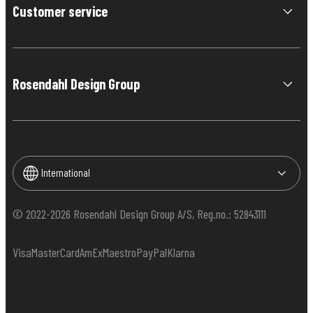
Customer service
Rosendahl Design Group
International
© 2022-2026 Rosendahl Design Group A/S, Reg.no.: 52843111
Visa
MasterCard
AmEx
Maestro
PayPal
Klarna