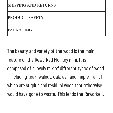
SHIPPING AND RETURNS
PRODUCT SAFETY
PACKAGING
The beauty and variety of the wood is the main
feature of the Reworked Monkey mini. It is
composed of a lovely mix of different types of wood
– including teak, walnut, oak, ash and maple – all of
which are surplus and residual wood that otherwise
would have gone to waste. This lends the Reworked
Monkey a particularly responsible dimension, so that
it not only looks back in time – it also looks forward.