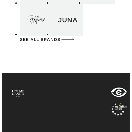
SEE ALL BRANDS