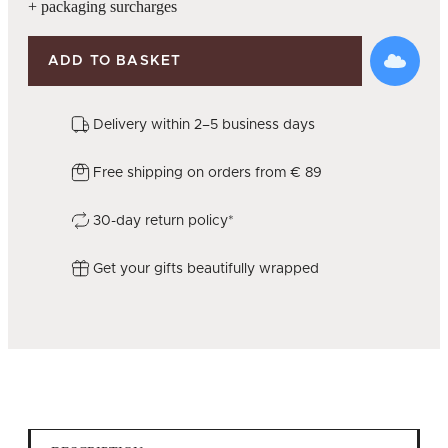
+ packaging surcharges
ADD TO BASKET
Delivery within 2–5 business days
Free shipping on orders from € 89
30-day return policy*
Get your gifts beautifully wrapped