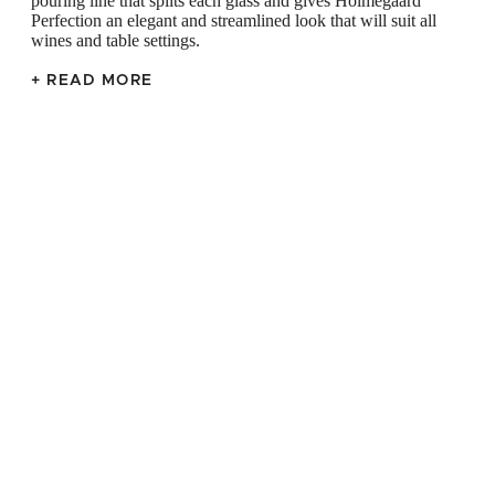
pouring line that splits each glass and gives Holmegaard
Perfection an elegant and streamlined look that will suit all
wines and table settings.
+ READ MORE