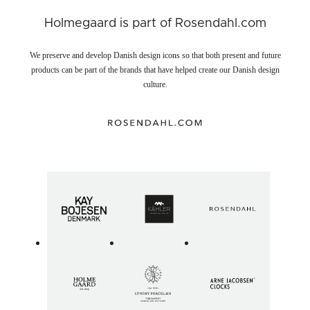
Holmegaard is part of Rosendahl.com
We preserve and develop Danish design icons so that both present and future
products can be part of the brands that have helped create our Danish design
culture.