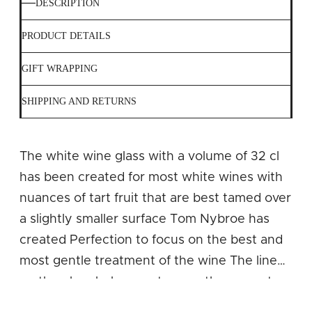
DESCRIPTION
PRODUCT DETAILS
GIFT WRAPPING
SHIPPING AND RETURNS
The white wine glass with a volume of 32 cl
has been created for most white wines with
nuances of tart fruit that are best tamed over
a slightly smaller surface Tom Nybroe has
created Perfection to focus on the best and
most gentle treatment of the wine The line
on the glass helps you to pour the correct
amount of wine up to the widest point of the