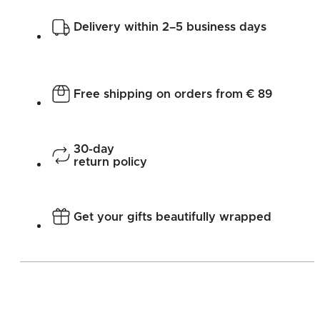
Delivery within 2–5 business days
Free shipping on orders from € 89
30-day
return policy
Get your gifts beautifully wrapped