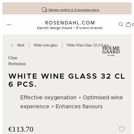
Get your gifts beautifully wrapped
Free shipping on orders from € 89
30-day return policy
Delivery within 2-5 business days
Open menu
Bas
Danish design house - 8 iconic brands
Back
White wine glass
White Wine Glass 32 cl 6 pcs.
Clear
Perfection
WHITE WINE GLASS 32 CL
6 PCS.
Effective oxygenation
Optimised wine
experience
Enhances flavours
€113.70
Add