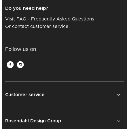
Do you need help?
Visit FAQ - Frequently Asked Questions
Or contact customer service.
Follow us on
Customer service
Rosendahl Design Group