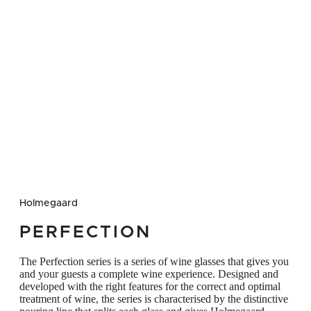
glass Also ideal for serving dessert and
fortified wines that require more room in the
glass Gift box with six glasses A great gift
idea – not least for achieving the perfect
wine experience Note that the volume in cl
stated for this glass has now changed
Previously it was 25 cl but it is now 32
Holmegaard
PERFECTION
The Perfection series is a series of wine glasses that gives you
and your guests a complete wine experience. Designed and
developed with the right features for the correct and optimal
treatment of wine, the series is characterised by the distinctive