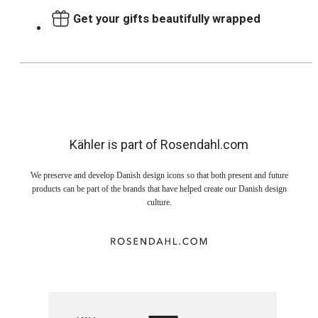
Get your gifts beautifully wrapped
Kähler is part of Rosendahl.com
We preserve and develop Danish design icons so that both present and future
products can be part of the brands that have helped create our Danish design
culture.