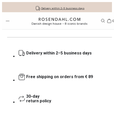
Get your gifts beautifully wrapped
Free shipping on orders from € 89
30-day return policy
Delivery within 2-5 business days
Open menu
Bas
Danish design house - 8 iconic brands
Delivery within 2–5 business days
Free shipping on orders from € 89
30-day
return policy