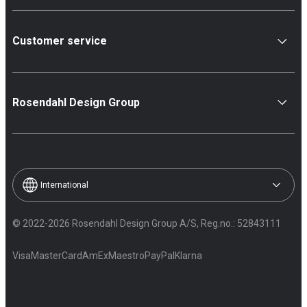
Customer service
Rosendahl Design Group
International
© 2022-2026 Rosendahl Design Group A/S, Reg.no.: 52843111
Visa
MasterCard
AmEx
Maestro
PayPal
Klarna