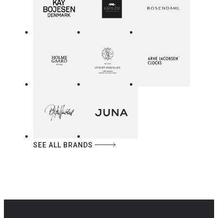
SEE ALL BRANDS