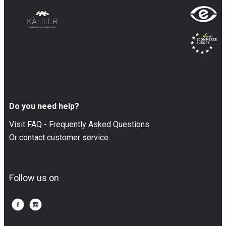
Do you need help?
Visit FAQ - Frequently Asked Questions
Or contact customer service.
Follow us on