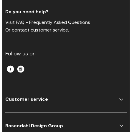
Do you need help?
Visit FAQ - Frequently Asked Questions
Or contact customer service.
Follow us on
Customer service
Rosendahl Design Group