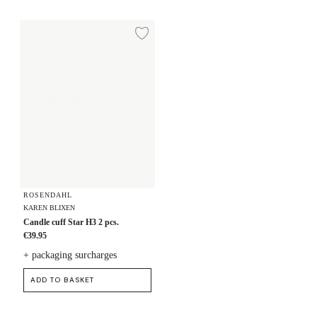
Candle cuff Star H3 2 pcs.
Add to wishlist
ROSENDAHL
KAREN BLIXEN
Candle cuff Star H3 2 pcs.
€39.95
+ packaging surcharges
ADD TO BASKET