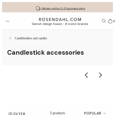
Get your gifts beautifully wrapped
Free shipping on orders from € 89
30-day return policy
Delivery within 2-5 business days
Open menu
Bas
Danish design house - 8 iconic brands
Candleholders and candles
Candlestick accessories
POPULAR
3 products
FILTER