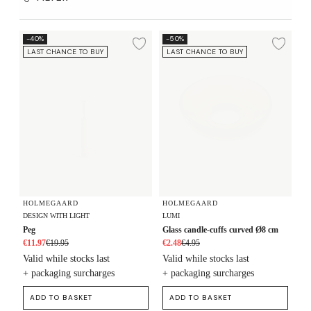
Peg
Glass candle-cuffs curved Ø8 cm
-40%
-50%
Add to wishlist
Add 
LAST CHANCE TO BUY
LAST CHANCE TO BUY
HOLMEGAARD
HOLMEGAARD
DESIGN WITH LIGHT
LUMI
Peg
Glass candle-cuffs curved Ø8 cm
€11.97
€19.95
€2.48
€4.95
Valid while stocks last
Valid while stocks last
+ packaging surcharges
+ packaging surcharges
ADD TO BASKET
ADD TO BASKET