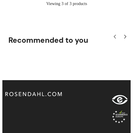
Viewing 3 of 3 products
Recommended to you
Show previou
Show n