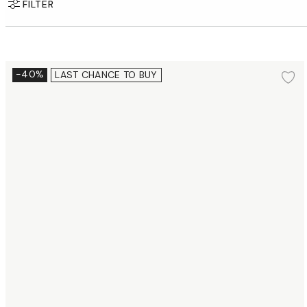
FILTER
Dessert plate Ø16 cm 2 pcs.
-40%
LAST CHANCE TO BUY
Ad