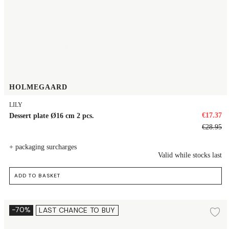
HOLMEGAARD
LILY
€17.37
Dessert plate Ø16 cm 2 pcs.
€28.95
+ packaging surcharges
Valid while stocks last
ADD TO BASKET
Plate Ø19.5 cm 2 pcs.
-70%
LAST CHANCE TO BUY
Ad