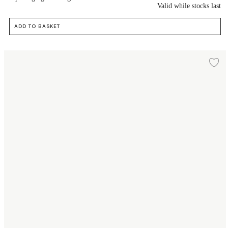
Valid while stocks last
ADD TO BASKET
Dessert plate Ø16 cm
Ad