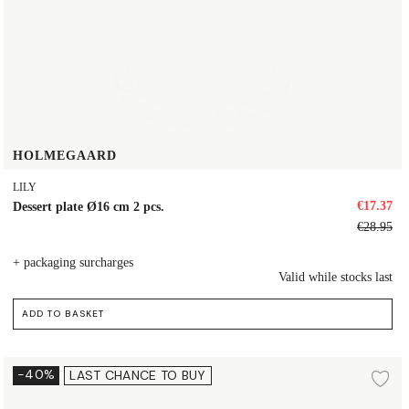
HOLMEGAARD
LILY
€17.37
Dessert plate Ø16 cm 2 pcs.
€28.95
+ packaging surcharges
Valid while stocks last
ADD TO BASKET
Plate Ø16 cm
-40%
LAST CHANCE TO BUY
d to wishlist
Ad