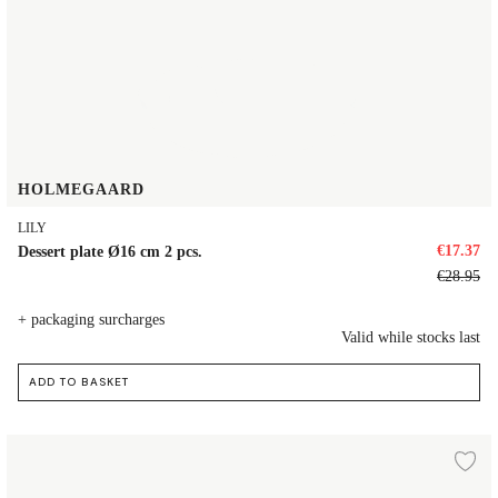
HOLMEGAARD
LILY
€17.37
Dessert plate Ø16 cm 2 pcs.
€28.95
+ packaging surcharges
Valid while stocks last
ADD TO BASKET
Dessert plate Ø16 cm 4 pcs.
d to wishlist
Ad