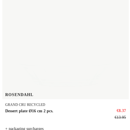
ROSENDAHL
GRAND CRU RECYCLED
€8.37
Dessert plate Ø16 cm 2 pcs.
€13.95
+ packaging surcharges