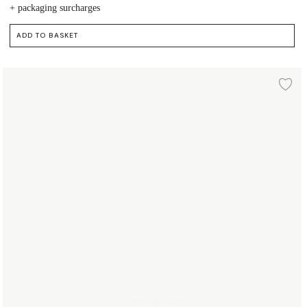
+ packaging surcharges
ADD TO BASKET
Plate Ø19 cm
d to wishlist
Ad