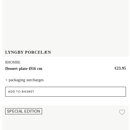
LYNGBY PORCELÆN
RHOMBE
€23.95
Dessert plate Ø16 cm
+ packaging surcharges
ADD TO BASKET
Plate Ø19 cm
SPECIAL EDITION
Ad