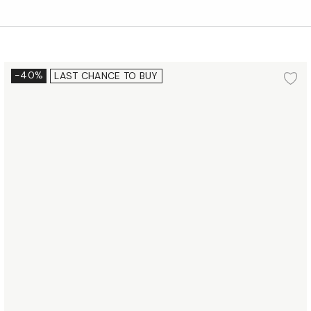
Dessert plate Ø16 cm 2 pcs.
-40%
LAST CHANCE TO BUY
d to wishlist
Ad