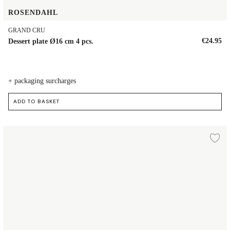
ROSENDAHL
GRAND CRU
€24.95
Dessert plate Ø16 cm 4 pcs.
+ packaging surcharges
ADD TO BASKET
Plate Ø19 cm
d to wishlist
Ad