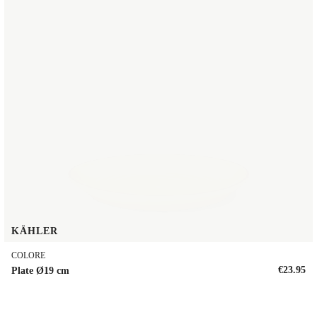
KÄHLER
COLORE
€23.95
Plate Ø19 cm