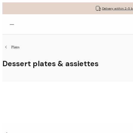
Delivery within 2-5 
Open menu
Plates
Dessert plates & assiettes