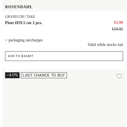
ROSENDAHL
GRAND CRU TAKE
€5.99
Plate Ø19.5 cm 2 pcs.
€19.95
+ packaging surcharges
Valid while stocks last
ADD TO BASKET
Dessert plate Ø16 cm 2 pcs.
-40%
LAST CHANCE TO BUY
Ad