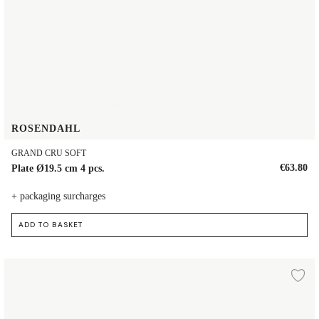
ROSENDAHL
GRAND CRU SOFT
€63.80
Plate Ø19.5 cm 4 pcs.
+ packaging surcharges
ADD TO BASKET
Plate Ø19 cm
d to wishlist
Ad