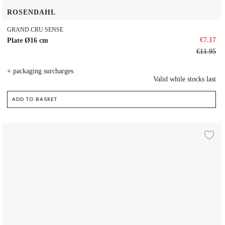
ROSENDAHL
GRAND CRU SENSE
€7.17
Plate Ø16 cm
€11.95
+ packaging surcharges
Valid while stocks last
ADD TO BASKET
Plate Ø19 cm
d to wishlist
Ad