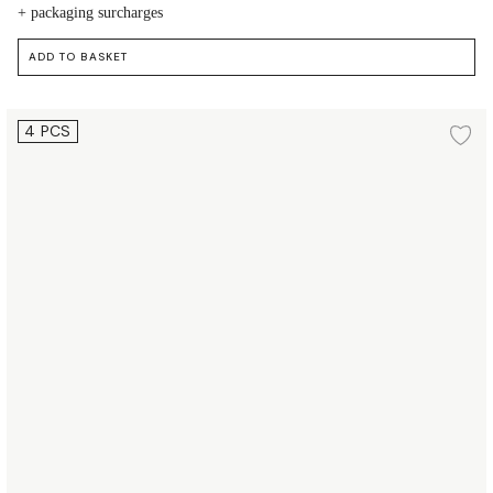
+ packaging surcharges
ADD TO BASKET
Plate Ø19.5 cm 4 pcs.
4 PCS
d to wishlist
Ad