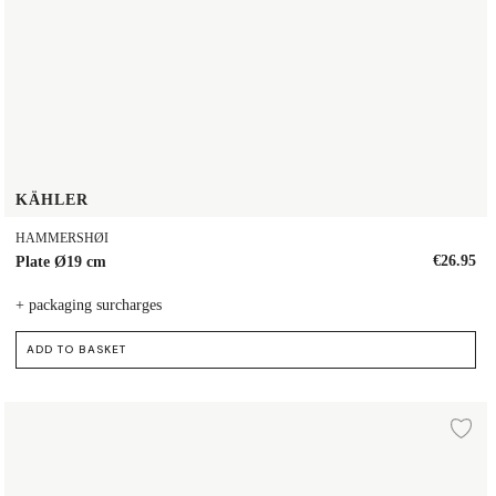
KÄHLER
HAMMERSHØI
€26.95
Plate Ø19 cm
+ packaging surcharges
ADD TO BASKET
Plate Ø19 cm
d to wishlist
Ad