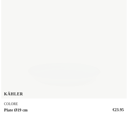
KÄHLER
COLORE
€23.95
Plate Ø19 cm