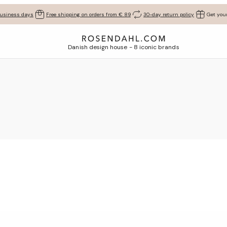
business days
Free shipping on orders from € 89
30-day return policy
Get your
Danish design house - 8 iconic brands