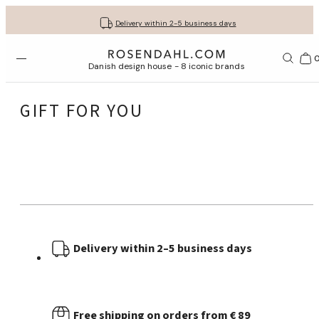
Get your gifts beautifully wrapped
Free shipping on orders from € 89
30-day return policy
Delivery within 2-5 business days
Open menu
Bas
Danish design house - 8 iconic brands
GIFT FOR YOU
Delivery within 2–5 business days
Free shipping on orders from € 89