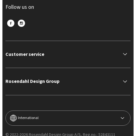
Follow us on
Customer service
Rosendahl Design Group
International
© 2022-2026 Rosendahl Design Group A/S, Reg.no.: 52843111