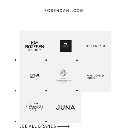
SEE ALL BRANDS