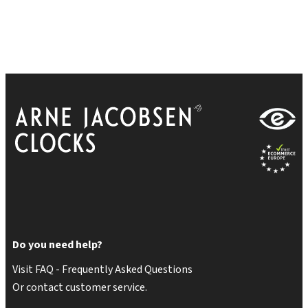
Do you need help?
Visit FAQ - Frequently Asked Questions
Or contact customer service.