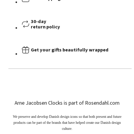
30-day
return policy
Get your gifts beautifully wrapped
Arne Jacobsen Clocks is part of Rosendahl.com
We preserve and develop Danish design icons so that both present and future
products can be part of the brands that have helped create our Danish design
culture.