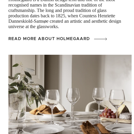
recognised names in the Scandinavian tradition of
craftsmanship. The long and proud tradition of glass
production dates back to 1825, when Countess Henriette
Danneskiold-Samsøe created an artistic and aesthetic design
universe at the glassworks.
READ MORE ABOUT HOLMEGAARD