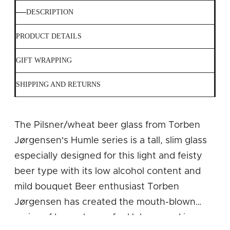
DESCRIPTION
PRODUCT DETAILS
GIFT WRAPPING
SHIPPING AND RETURNS
The Pilsner/wheat beer glass from Torben
Jørgensen's Humle series is a tall, slim glass
especially designed for this light and feisty
beer type with its low alcohol content and
mild bouquet Beer enthusiast Torben
Jørgensen has created the mouth-blown
series of beer glasses for Holmegaard in