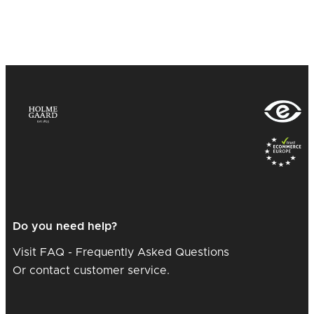
Do you need help?
Visit FAQ - Frequently Asked Questions
Or contact customer service.