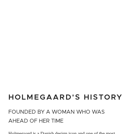
honour of the art of brewing Carefully
brewed specialty beers, and the market's
many exciting international beer types
deserve the same recognition and respectful
treatment that noble drops of wine have
been given throughout time A great gift idea
for beer enthusiasts and everyone else who
appreciates design that cleverly unites form
and function
HOLMEGAARD'S HISTORY
FOUNDED BY A WOMAN WHO WAS
AHEAD OF HER TIME
Holmegaard is a Danish design icon and one of the most