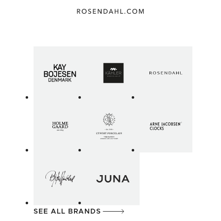
SEE ALL BRANDS