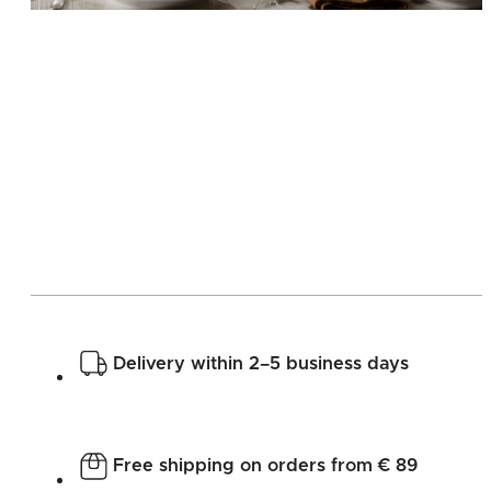
Delivery within 2–5 business days
Free shipping on orders from € 89