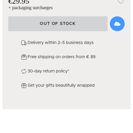
€29.95
Add
+ packaging surcharges
OUT OF STOCK
Delivery within 2–5 business days
Free shipping on orders from € 89
30-day return policy*
Get your gifts beautifully wrapped