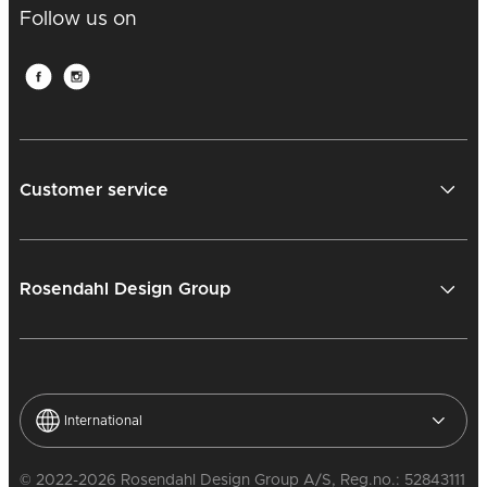
Follow us on
Customer service
Rosendahl Design Group
International
© 2022-2026 Rosendahl Design Group A/S, Reg.no.: 52843111