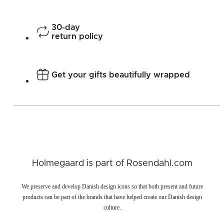
30-day
return policy
Get your gifts beautifully wrapped
Holmegaard is part of Rosendahl.com
We preserve and develop Danish design icons so that both present and future
products can be part of the brands that have helped create our Danish design
culture.