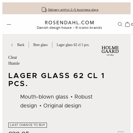
Get your gifts beautifully wrapped
Free shipping on orders from € 89
30-day return policy
Delivery within 2-5 business days
Open menu
Bas
Danish design house - 8 iconic brands
Back
Beer glass
Lager glass 62 cl 1 pcs.
Clear
Humle
LAGER GLASS 62 CL 1
PCS.
Mouth-blown glass
Robust
design
Original design
LAST CHANCE TO BUY