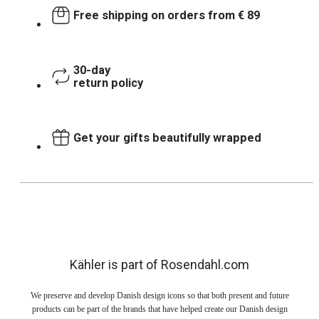
Free shipping on orders from € 89
30-day
return policy
Get your gifts beautifully wrapped
Kähler is part of Rosendahl.com
We preserve and develop Danish design icons so that both present and future
products can be part of the brands that have helped create our Danish design