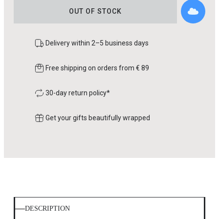
OUT OF STOCK
Delivery within 2–5 business days
Free shipping on orders from € 89
30-day return policy*
Get your gifts beautifully wrapped
DESCRIPTION