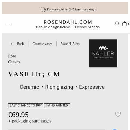
Get your gifts beautifully wrapped
Free shipping on orders from € 89
30-day return policy
Delivery within 2-5 business days
Open menu
Bas
Danish design house - 8 iconic brands
Back
Ceramic vases
Vase H15 cm
Rose
Canvas
VASE H15 CM
Ceramic
Rich glazing
Expressive
LAST CHANCE TO BUY
HAND PAINTED
€69.95
Add
+ packaging surcharges