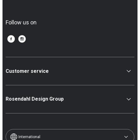
Follow us on
Customer service
Rosendahl Design Group
International