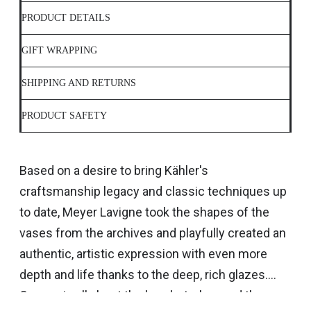
PRODUCT DETAILS
GIFT WRAPPING
SHIPPING AND RETURNS
PRODUCT SAFETY
Based on a desire to bring Kähler's
craftsmanship legacy and classic techniques up
to date, Meyer Lavigne took the shapes of the
vases from the archives and playfully created an
authentic, artistic expression with even more
depth and life thanks to the deep, rich glazes.
Canvas is all about the brushstrokes and the