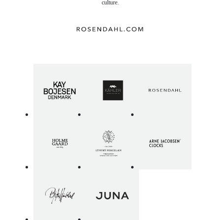
culture.