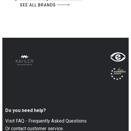
SEE ALL BRANDS
Do you need help?
Visit FAQ - Frequently Asked Questions
Or contact customer service.