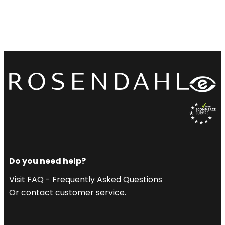
Do you need help?
Visit FAQ - Frequently Asked Questions
Or contact customer service.