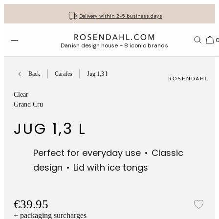
Get your gifts beautifully wrapped
Free shipping on orders from € 89
30-day return policy
Delivery within 2-5 business days
Open menu
Bas
Danish design house - 8 iconic brands
Back
Carafes
Jug 1,3 l
Clear
Grand Cru
JUG 1,3 L
Perfect for everyday use
Classic
design
Lid with ice tongs
€39.95
Add
+ packaging surcharges