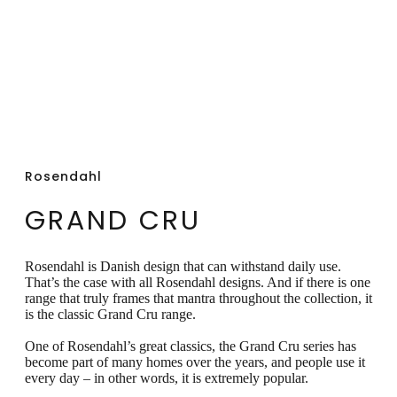
dishwasher safe.
Rosendahl
GRAND CRU
Rosendahl is Danish design that can withstand daily use.
That’s the case with all Rosendahl designs. And if there is one
range that truly frames that mantra throughout the collection, it
is the classic Grand Cru range.
One of Rosendahl’s great classics, the Grand Cru series has
become part of many homes over the years, and people use it
every day – in other words, it is extremely popular.