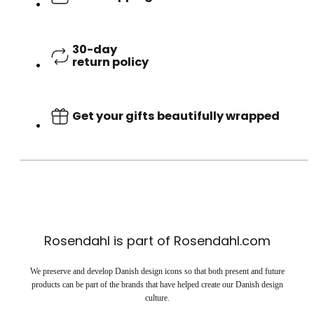
30-day
return policy
Get your gifts beautifully wrapped
Rosendahl is part of Rosendahl.com
We preserve and develop Danish design icons so that both present and future
products can be part of the brands that have helped create our Danish design
culture.