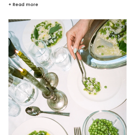
+ Read more