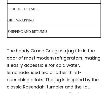
PRODUCT DETAILS
GIFT WRAPPING
SHIPPING AND RETURNS
The handy Grand Cru glass jug fits in the
door of most modern refrigerators, making
it easily accessible for cold water,
lemonade, iced tea or other thirst-
quenching drinks. The jug is inspired by the
classic Rosendahl tumbler and the lid
serves a drain for ice cubes. The jug can
hold 1.3 litres and both the jug and lid are