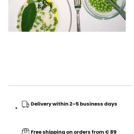
Delivery within 2–5 business days
Free shipping on orders from € 89