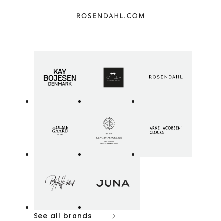
See all brands