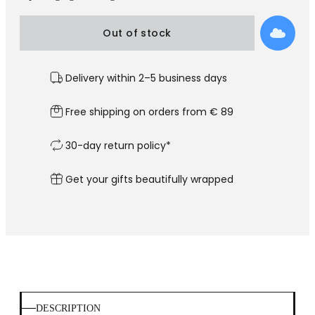
Out of stock
Delivery within 2–5 business days
Free shipping on orders from € 89
30-day return policy*
Get your gifts beautifully wrapped
DESCRIPTION