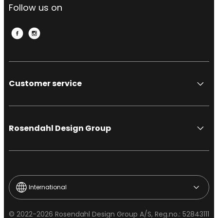
Follow us on
Customer service
Rosendahl Design Group
International
© 2022-2026 Rosendahl Design Group A/S, Reg.no.: 52843111