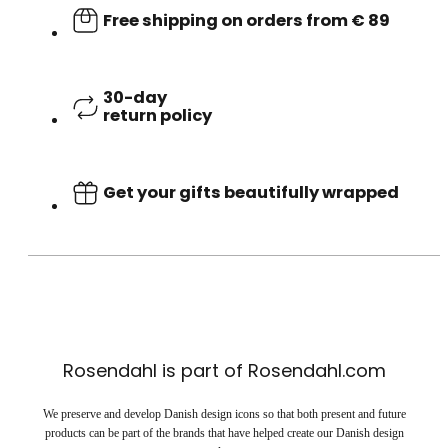
Free shipping on orders from € 89
30-day
return policy
Get your gifts beautifully wrapped
Rosendahl is part of Rosendahl.com
We preserve and develop Danish design icons so that both present and future
products can be part of the brands that have helped create our Danish design