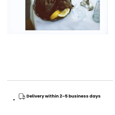
Delivery within 2–5 business days