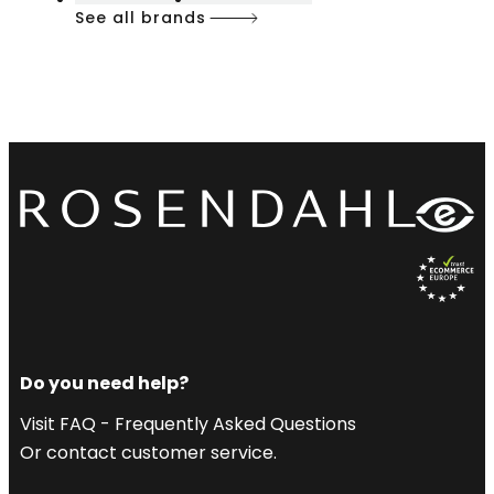
See all brands
Do you need help?
Visit FAQ - Frequently Asked Questions
Or contact customer service.