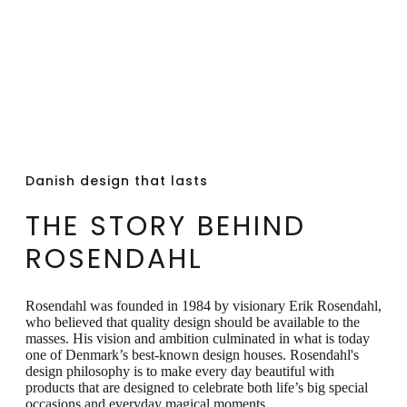
product will patina over time. We do not
recommend using polish on the product.
We recommend that the product is stored
in the original box, as this will extend the
product life cycle.
Danish design that lasts
THE STORY BEHIND
ROSENDAHL
Rosendahl was founded in 1984 by visionary Erik Rosendahl,
who believed that quality design should be available to the
masses. His vision and ambition culminated in what is today
one of Denmark’s best-known design houses. Rosendahl's
design philosophy is to make every day beautiful with
products that are designed to celebrate both life’s big special
occasions and everyday magical moments.