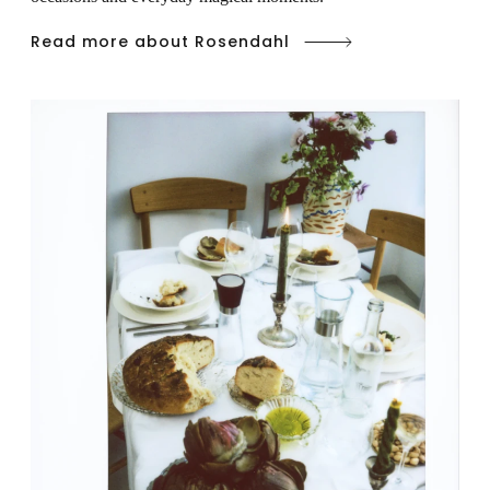
Read more about Rosendahl