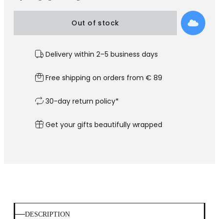
Out of stock
Delivery within 2–5 business days
Free shipping on orders from € 89
30-day return policy*
Get your gifts beautifully wrapped
DESCRIPTION