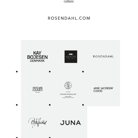
culture.