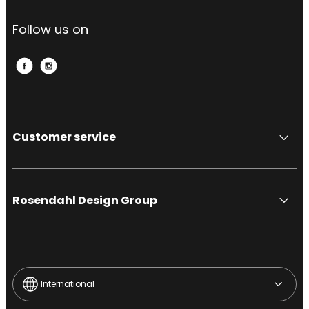
Follow us on
Customer service
Rosendahl Design Group
International