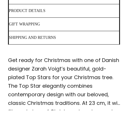
PRODUCT DETAILS
GIFT WRAPPING
SHIPPING AND RETURNS
Get ready for Christmas with one of Danish
designer Zarah Voigt’s beautiful, gold-
plated Top Stars for your Christmas tree.
The Top Star elegantly combines
contemporary design with our beloved,
classic Christmas traditions. At 23 cm, it will
fit most sizes of Christmas tree, too, and
accommodate most ceiling heights. This