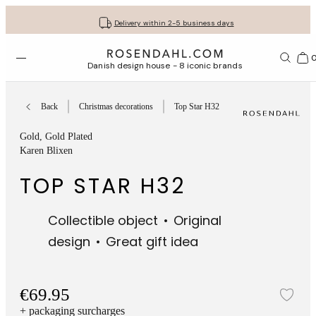
Get your gifts beautifully wrapped
Free shipping on orders from € 89
30-day return policy
Delivery within 2-5 business days
Open menu
Bas
Danish design house - 8 iconic brands
Back
Christmas decorations
Top Star H32
Gold
, Gold Plated
Karen Blixen
TOP STAR H32
Collectible object
Original
design
Great gift idea
€69.95
Add
+ packaging surcharges