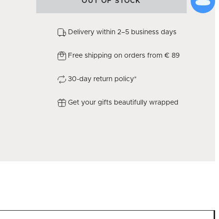
OUT OF STOCK
Delivery within 2–5 business days
Free shipping on orders from € 89
30-day return policy*
Get your gifts beautifully wrapped