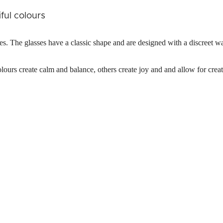
ful colours
ses. The glasses have a classic shape and are designed with a discreet w
lours create calm and balance, others create joy and and allow for creat