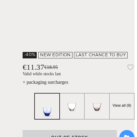
-40%
NEW EDITION
LAST CHANCE TO BUY
€11.37
€18.95
A
Valid while stocks last
+ packaging surcharges
View all (9)