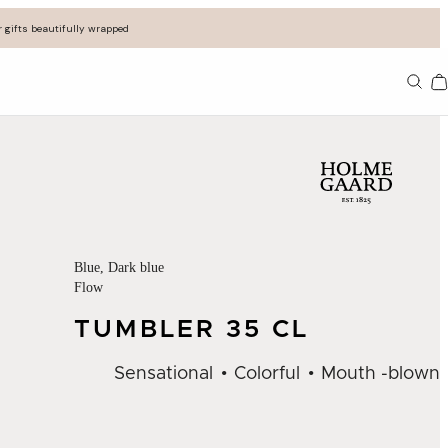
 gifts beautifully wrapped
Ba
Blue
, Dark blue
Flow
TUMBLER 35 CL
Sensational
Colorful
Mouth -blown