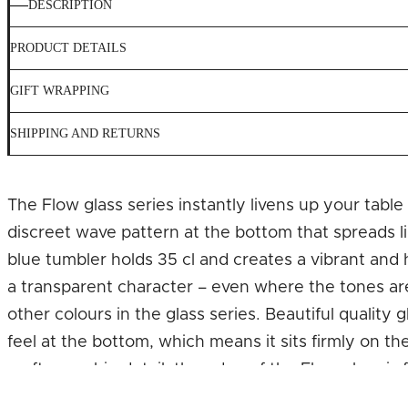
DESCRIPTION
PRODUCT DETAILS
GIFT WRAPPING
SHIPPING AND RETURNS
The Flow glass series instantly livens up your tabl
discreet wave pattern at the bottom that spreads li
blue tumbler holds 35 cl and creates a vibrant and
a transparent character – even where the tones ar
other colours in the glass series. Beautiful quality
feel at the bottom, which means it sits firmly on th
craftsmanship detail, the edge of the Flow glass i