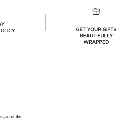
AY
GET YOUR GIFTS
OLICY
BEAUTIFULLY
WRAPPED
e part of the