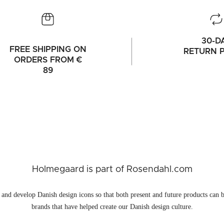
30-D
FREE SHIPPING ON
RETURN P
ORDERS FROM €
89
Holmegaard is part of Rosendahl.com
and develop Danish design icons so that both present and future products can b
brands that have helped create our Danish design culture.