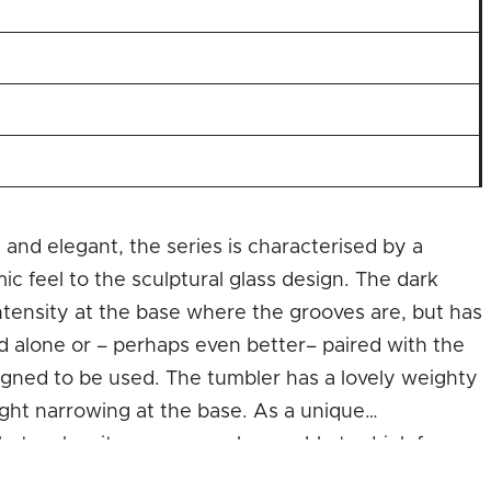
 and elegant, the series is characterised by a
c feel to the sculptural glass design. The dark
ntensity at the base where the grooves are, but has
 alone or – perhaps even better– paired with the
esigned to be used. The tumbler has a lovely weighty
slight narrowing at the base. As a unique
that makes it even more pleasurable to drink from.