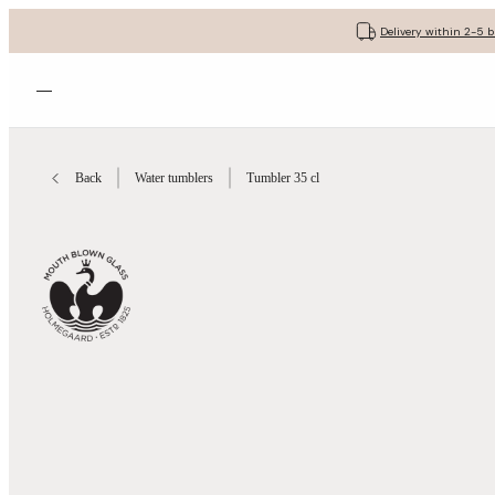
Delivery within 2-5 
Open menu
Back
Water tumblers
Tumbler 35 cl