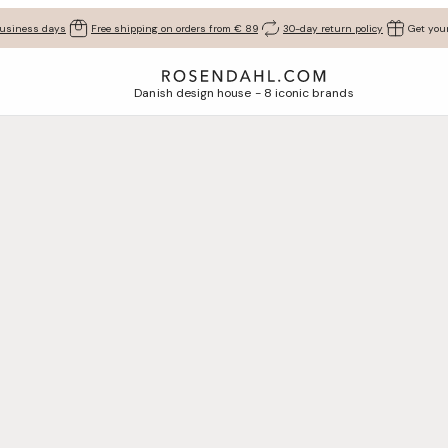
business days
Free shipping on orders from € 89
30-day return policy
Get your
Danish design house - 8 iconic brands