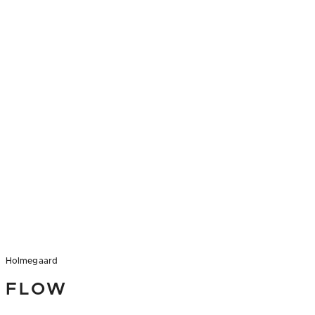
Holmegaard
FLOW