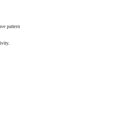
ave pattern
ivity.