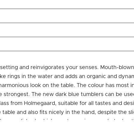
e setting and reinvigorates your senses. Mouth-blown
ke rings in the water and adds an organic and dynami
 harmonious look on the table. The colour has most i
e strongest. The new dark blue tumblers can be used
 glass from Holmegaard, suitable for all tastes and d
e table and also fits nicely in the hand, despite the 
s flame-polished, which creates a nice rounded edge 