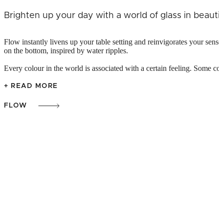
Brighten up your day with a world of glass in beauti
Flow instantly livens up your table setting and reinvigorates your sen
on the bottom, inspired by water ripples.
Every colour in the world is associated with a certain feeling. Some co
+ READ MORE
FLOW