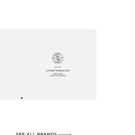
SEE ALL BRANDS