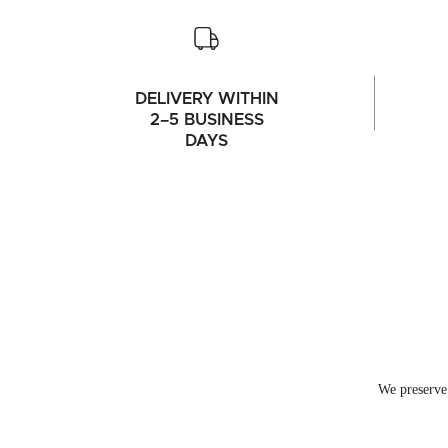
DELIVERY WITHIN
2–5 BUSINESS
DAYS
We preserve 