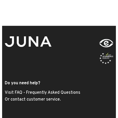
Do you need help?
Visit FAQ - Frequently Asked Questions
Or contact customer service.