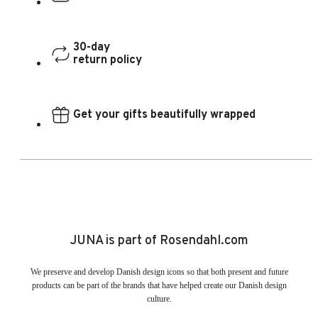
30-day
return policy
Get your gifts beautifully wrapped
JUNA is part of Rosendahl.com
We preserve and develop Danish design icons so that both present and future
products can be part of the brands that have helped create our Danish design
culture.