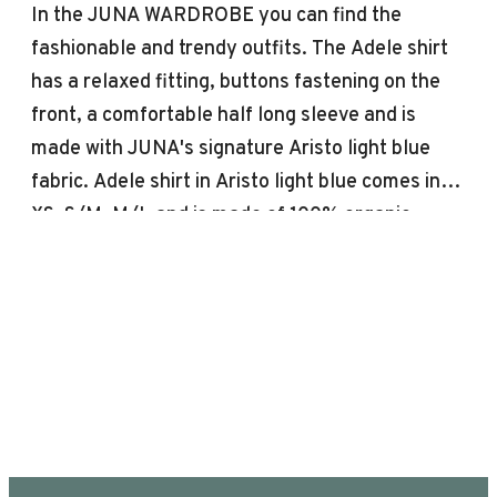
In the JUNA WARDROBE you can find the
fashionable and trendy outfits. The Adele shirt
has a relaxed fitting, buttons fastening on the
front, a comfortable half long sleeve and is
made with JUNA's signature Aristo light blue
fabric. Adele shirt in Aristo light blue comes in
XS, S/M, M/L and is made of 100% organic
cotton OEKO-TEX® labeled, so you are safe,
soft and comfortable. Aristo is JUNA's woven
fabric with a delicate and geometric diamond
jacquard pattern, timeless and elegant weaving
technique. JUNA’s outfits can be machine
washed up to 40 °, not only gentle on the
environment but also on the clothes, which have
a longer life when washed at a lower