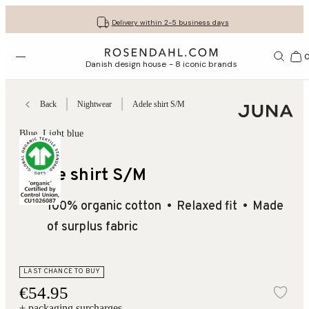
Get your gifts beautifully wrapped
Free shipping on orders from € 89
30-day return policy
Delivery within 2-5 business days
Open menu
Bas
Danish design house - 8 iconic brands
Back
Nightwear
Adele shirt S/M
Blue
, Light blue
Aristo
Adele shirt S/M
100% organic cotton
Relaxed fit
Made
of surplus fabric
LAST CHANCE TO BUY
€54.95
Add
+ packaging surcharges