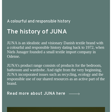
temperature. The JUNA WARDROBE selection
consists of dresses, tops and trousers / shorts
as well as various smart accessories, which are
A colourful and responsible history
made of JUNA's signature fabrics. Most of what
The history of JUNA
we hang in JUNA WARDROBE is made from
surplus fabric from previous bedding
JUNA is an idealistic and visionary Danish textile brand with
a colourful and responsible history dating back to 1972, when
productions, produced in accordance with EU
Niels Junager founded a small textile import company in
standards. Please note that this product is big in
Odense.
size.
JUNA’s product range consists of products for the bedroom,
bathroom and wardrobe. And right from the very beginning,
JUNA incorporated issues such as recycling, ecology and the
responsible use of our shared resources as an active part of the
brand.
Read more about JUNA here