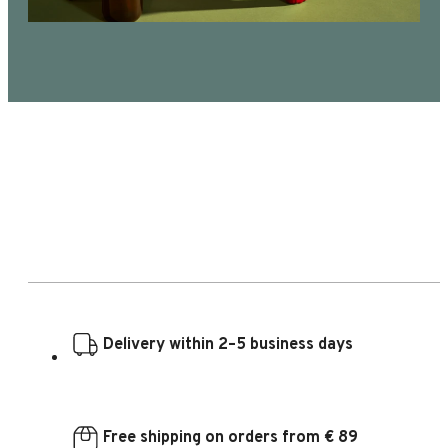
Delivery within 2–5 business days
Free shipping on orders from € 89