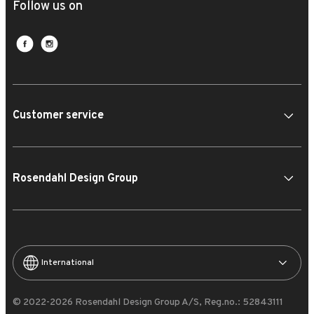
Follow us on
Customer service
Rosendahl Design Group
International
© 2022-2026 Rosendahl Design Group A/S, Reg.no.: 52843111