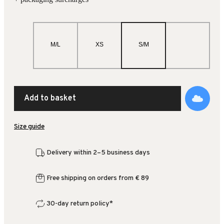
M/L
XS
S/M
Add to basket
Size guide
Delivery within 2–5 business days
Free shipping on orders from € 89
30-day return policy*