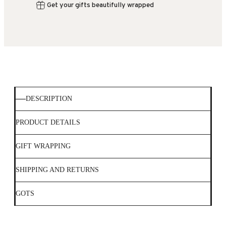
Get your gifts beautifully wrapped
DESCRIPTION
PRODUCT DETAILS
GIFT WRAPPING
SHIPPING AND RETURNS
GOTS