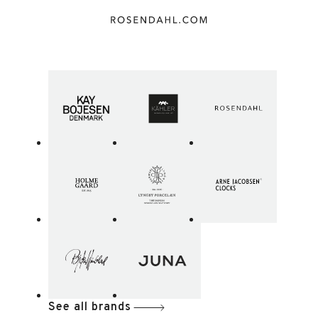
See all brands