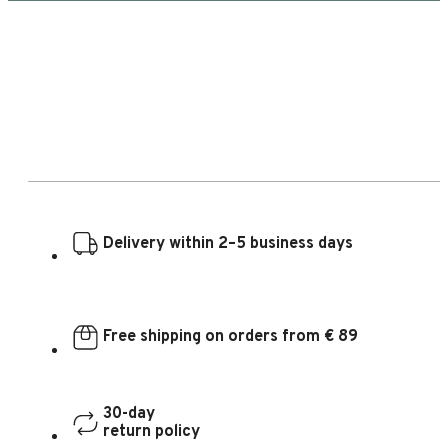
Delivery within 2–5 business days
Free shipping on orders from € 89
30-day
return policy