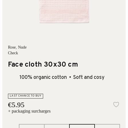
Rose
, Nude
Check
Face cloth 30x30 cm
100% organic cotton
Soft and cosy
LAST CHANCE TO BUY
€5.95
Add
+ packaging surcharges