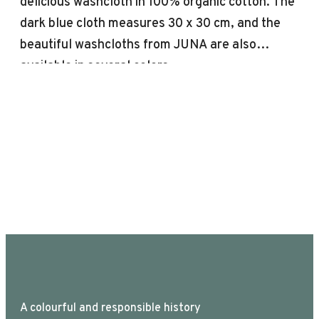
delicious washcloth in 100% organic cotton. The
dark blue cloth measures 30 x 30 cm, and the
beautiful washcloths from JUNA are also
available in several colors.
A colourful and responsible history