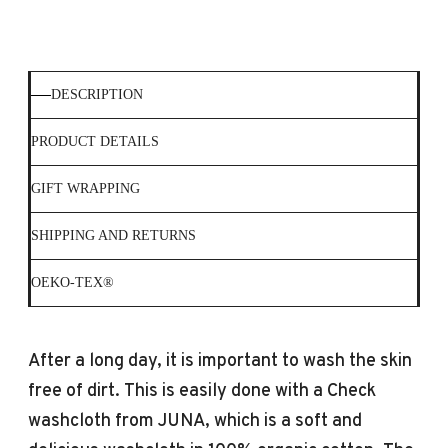
DESCRIPTION
PRODUCT DETAILS
GIFT WRAPPING
SHIPPING AND RETURNS
OEKO-TEX®
After a long day, it is important to wash the skin
free of dirt. This is easily done with a Check
washcloth from JUNA, which is a soft and