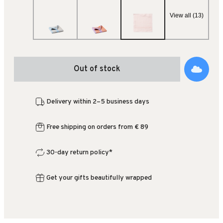
View all (13)
Out of stock
Delivery within 2–5 business days
Free shipping on orders from € 89
30-day return policy*
Get your gifts beautifully wrapped