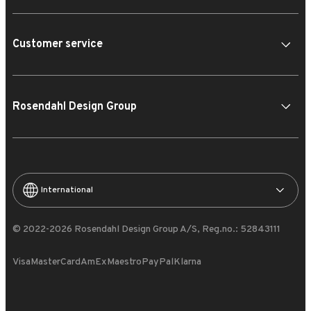
Customer service
Rosendahl Design Group
International
© 2022-2026 Rosendahl Design Group A/S, Reg.no.: 52843111
Visa
MasterCard
AmEx
Maestro
PayPal
Klarna