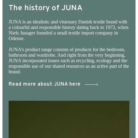
The history of JUNA
JUNA is an idealistic and visionary Danish textile brand with
a colourful and responsible history dating back to 1972, when
Niels Junager founded a small textile import company in
Odense.
JUNA’s product range consists of products for the bedroom,
bathroom and wardrobe. And right from the very beginning,
JUNA incorporated issues such as recycling, ecology and the
responsible use of our shared resources as an active part of the
brand.
Read more about JUNA here