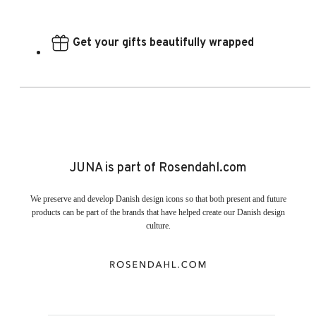
Get your gifts beautifully wrapped
JUNA is part of Rosendahl.com
We preserve and develop Danish design icons so that both present and future
products can be part of the brands that have helped create our Danish design
culture.