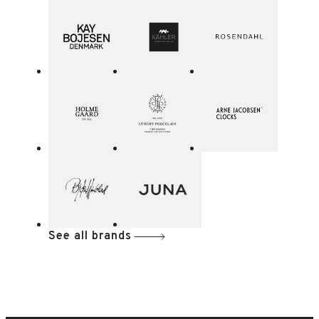
See all brands