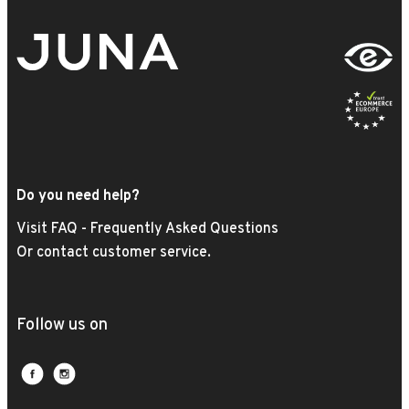
Do you need help?
Visit FAQ - Frequently Asked Questions
Or contact customer service.
Follow us on