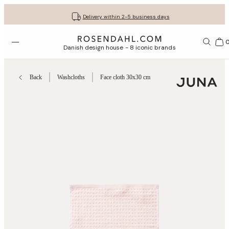
Get your gifts beautifully wrapped
Free shipping on orders from € 89
30-day return policy
Delivery within 2-5 business days
Open menu
Bas
Danish design house - 8 iconic brands
Back
Washcloths
Face cloth 30x30 cm