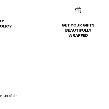
AY
GET YOUR GIFTS
OLICY
BEAUTIFULLY
WRAPPED
e part of the