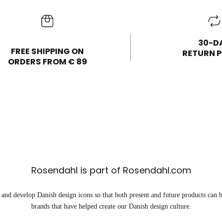
30-D
FREE SHIPPING ON
RETURN P
ORDERS FROM € 89
Rosendahl is part of Rosendahl.com
and develop Danish design icons so that both present and future products can b
brands that have helped create our Danish design culture.