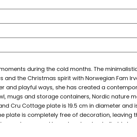
moments during the cold months. The minimalistic
nd the Christmas spirit with Norwegian Fam Irvoll’
lever and playful ways, she has created a contemp
bowl, mugs and storage containers, Nordic nature 
nd Cru Cottage plate is 19.5 cm in diameter and i
 the plate is completely free of decoration, leavin
es are leaves and branches, berries, holly, birds,
on on each piece in the dinner collection. Grand 