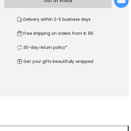
Out of stock
Delivery within 2–5 business days
Free shipping on orders from € 89
30-day return policy*
Get your gifts beautifully wrapped