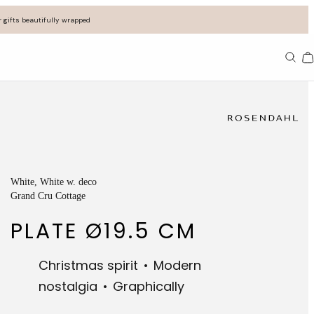
 gifts beautifully wrapped
Ba
White
, White w. deco
Grand Cru Cottage
PLATE Ø19.5 CM
Christmas spirit
Modern
nostalgia
Graphically