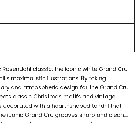
 Rosendahl classic, the iconic white Grand Cru
s maximalistic illustrations. By taking
orary and atmospheric design for the Grand Cru
meets classic Christmas motifs and vintage
s decorated with a heart-shaped tendril that
g the iconic Grand Cru grooves sharp and clean.
 gingerbread hearts, glass decorations and
Cru Cottage is like a family whose members all