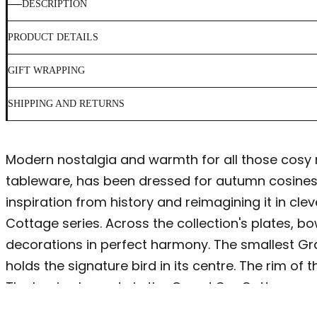
DESCRIPTION
PRODUCT DETAILS
GIFT WRAPPING
SHIPPING AND RETURNS
Modern nostalgia and warmth for all those cosy 
tableware, has been dressed for autumn cosiness a
inspiration from history and reimagining it in c
Cottage series. Across the collection's plates, 
decorations in perfect harmony. The smallest Gra
holds the signature bird in its centre. The rim of
The basic elements in the Grand Cru Cottage seri
acorns. These are combined in a unique compositi