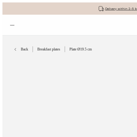
Delivery within 2-5 
Open menu
Back
Breakfast plates
Plate Ø19.5 cm