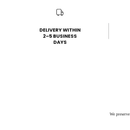
DELIVERY WITHIN
2–5 BUSINESS
DAYS
We preserve 