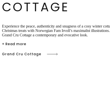
COTTAGE
Experience the peace, authenticity and snugness of a cosy winter cot
Christmas treats with Norwegian Fam Irvoll’s maximalist illustrations.
Grand Cru Cottage a contemporary and evocative look.
+ Read more
Grand Cru Cottage