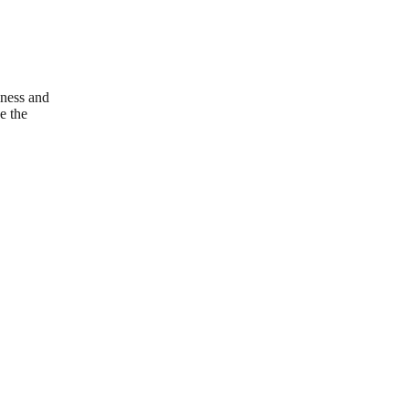
iness and
e the