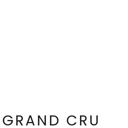
contain the same graphic elements in the same co
different. Common to all the series’ motifs is tha
tableware your new favourite throughout autumn
GRAND CRU