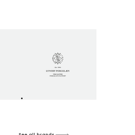
See all brands