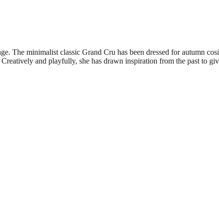
tage. The minimalist classic Grand Cru has been dressed for autumn cos
 Creatively and playfully, she has drawn inspiration from the past to giv