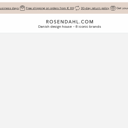
business days
Free shipping on orders from € 89
30-day return policy
Get your
Danish design house - 8 iconic brands