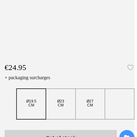
€24.95
A
+ packaging surcharges
Ø19.5
Ø23
Ø27
CM
CM
CM